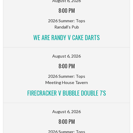
August 6, 2026
8:00 PM
2026 Summer: Tops
Randall's Pub
WE ARE RANDY V CAKE DARTS
August 6, 2026
8:00 PM
2026 Summer: Tops
Meeting House Tavern
FIRECRACKER V BUBBLE DOUBLE 7'S
August 6, 2026
8:00 PM
2026 Summer: Tops