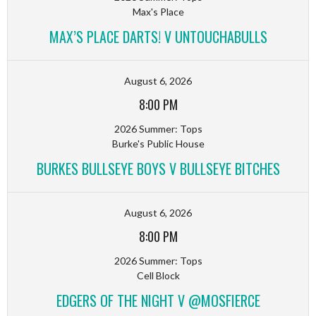
Max's Place
MAX’S PLACE DARTS! V UNTOUCHABULLS
August 6, 2026
8:00 PM
2026 Summer: Tops
Burke's Public House
BURKES BULLSEYE BOYS V BULLSEYE BITCHES
August 6, 2026
8:00 PM
2026 Summer: Tops
Cell Block
EDGERS OF THE NIGHT V @MOSFIERCE