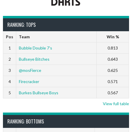
RANKING: TOPS
Pos
Team
Win %
1
Bubble Double 7’s
0.813
2
Bullseye Bitches
0.643
3
@mosFierce
0.625
4
Firecracker
0.571
5
Burkes Bullseye Boys
0.567
View full table
RANKING: BOTTOMS