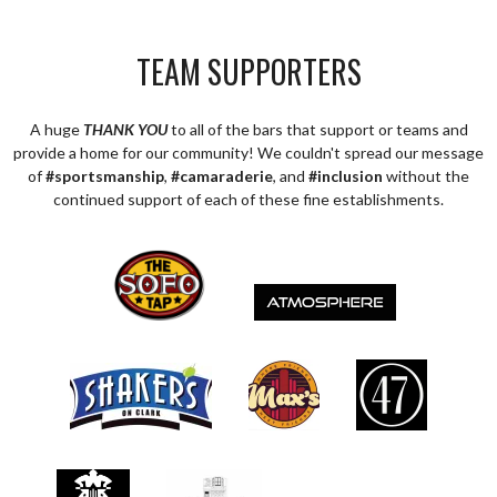
TEAM SUPPORTERS
A huge
THANK YOU
to all of the bars that support or teams and
provide a home for our community! We couldn't spread our message
of
#sportsmanship
,
#camaraderie
, and
#inclusion
without the
continued support of each of these fine establishments.