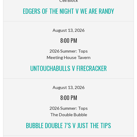
Cell Block
EDGERS OF THE NIGHT V WE ARE RANDY
August 13, 2026
8:00 PM
2026 Summer: Tops
Meeting House Tavern
UNTOUCHABULLS V FIRECRACKER
August 13, 2026
8:00 PM
2026 Summer: Tops
The Double Bubble
BUBBLE DOUBLE 7’S V JUST THE TIPS