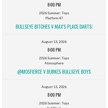
8:00 PM
2026 Summer: Tops
Platform 47
BULLSEYE BITCHES V MAX'S PLACE DARTS!
August 13, 2026
8:00 PM
2026 Summer: Tops
Atmosphere
@MOSFIERCE V BURKES BULLSEYE BOYS
August 13, 2026
8:00 PM
2026 Summer: Tops