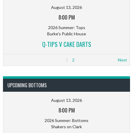
August 13, 2026
8:00 PM
2026 Summer: Tops
Burke's Public House
Q-TIPS V CAKE DARTS
1
2
Next
UPCOMING BOTTOMS
August 13, 2026
8:00 PM
2026 Summer: Bottoms
Shakers on Clark