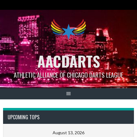
Skip
to
content
AACDARTS
ATHLETIC ALLIANCE OF CHICAGO DARTS LEAGUE
UPCOMING TOPS
August 13, 2026