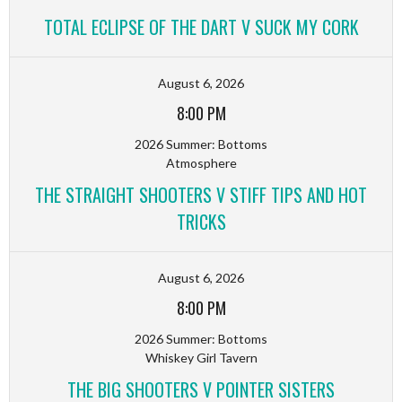
TOTAL ECLIPSE OF THE DART V SUCK MY CORK
August 6, 2026
8:00 PM
2026 Summer: Bottoms
Atmosphere
THE STRAIGHT SHOOTERS V STIFF TIPS AND HOT
TRICKS
August 6, 2026
8:00 PM
2026 Summer: Bottoms
Whiskey Girl Tavern
THE BIG SHOOTERS V POINTER SISTERS