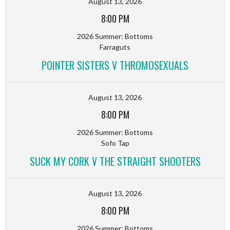
August 13, 2026
8:00 PM
2026 Summer: Bottoms
Farraguts
POINTER SISTERS V THROMOSEXUALS
August 13, 2026
8:00 PM
2026 Summer: Bottoms
Sofo Tap
SUCK MY CORK V THE STRAIGHT SHOOTERS
August 13, 2026
8:00 PM
2026 Summer: Bottoms