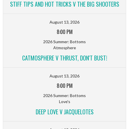
STIFF TIPS AND HOT TRICKS V THE BIG SHOOTERS
August 13, 2026
8:00 PM
2026 Summer: Bottoms
Atmosphere
CATMOSPHERE V THRUST, DON'T BUST!
August 13, 2026
8:00 PM
2026 Summer: Bottoms
Love's
DEEP LOVE V JACQUELOTES