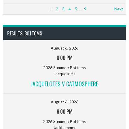
1
2
3
4
5
…
9
Next
RESULTS: BOTTOMS
August 6, 2026
8:00 PM
2026 Summer: Bottoms
Jacqueline's
JACQUELOTES V CATMOSPHERE
August 6, 2026
8:00 PM
2026 Summer: Bottoms
Jackhammer