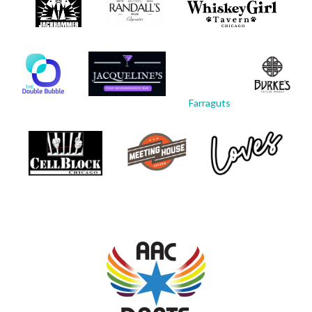
Farraguts