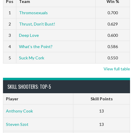
Pos
Team
Win %
1
Thromosexuals
0.700
2
Thrust, Don’t Bust!
0.629
3
Deep Love
0.600
4
What’s the Point?
0.586
5
Suck My Cork
0.550
View full table
SKILL SHOOTERS: TOP-5
Player
Skill Points
Anthony Cook
13
Steven Szot
13