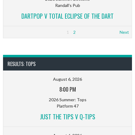
Randall's Pub
DARTPOP V TOTAL ECLIPSE OF THE DART
1
2
Next
RESULTS: TOPS
August 6, 2026
8:00 PM
2026 Summer: Tops
Platform 47
JUST THE TIPS V Q-TIPS