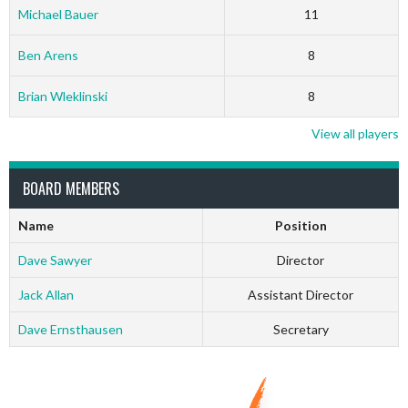
Michael Bauer
11
Ben Arens
8
Brian Wleklinski
8
View all players
BOARD MEMBERS
Name
Position
Dave Sawyer
Director
Jack Allan
Assistant Director
Dave Ernsthausen
Secretary