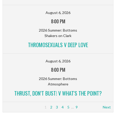
August 6, 2026
8:00 PM
2026 Summer: Bottoms
Shakers on Clark
THROMOSEXUALS V DEEP LOVE
August 6, 2026
8:00 PM
2026 Summer: Bottoms
Atmosphere
THRUST, DON’T BUST! V WHAT'S THE POINT?
1
2
3
4
5
…
9
Next