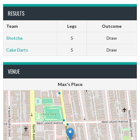
RESULTS
Team
Legs
Outcome
Shotcha
5
Draw
Cake Darts
5
Draw
VENUE
Max's Place