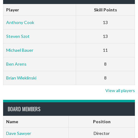
Player
Skill Points
Anthony Cook
13
Steven Szot
13
Michael Bauer
11
Ben Arens
8
Brian Wleklinski
8
View all players
BOARD MEMBERS
Name
Position
Dave Sawyer
Director