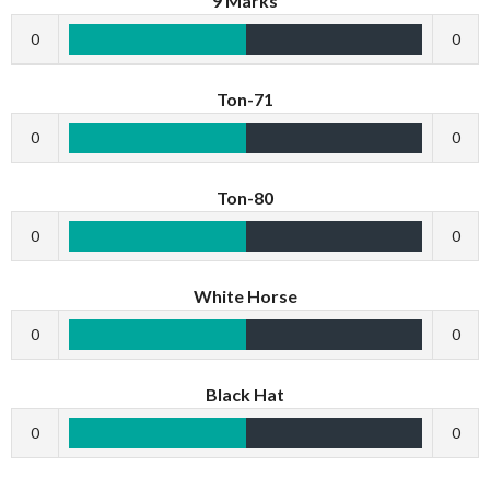
9 Marks
0
0
Ton-71
0
0
Ton-80
0
0
White Horse
0
0
Black Hat
0
0