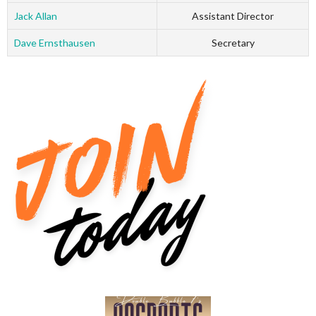
Jack Allan
Assistant Director
Dave Ernsthausen
Secretary