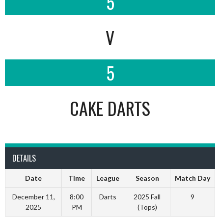
5
V
5
CAKE DARTS
DETAILS
Date
Time
League
Season
Match Day
December 11,
8:00
Darts
2025 Fall
9
2025
PM
(Tops)