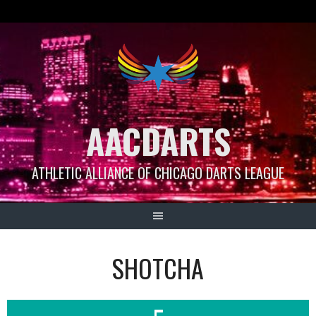
Skip
to
content
AACDARTS
ATHLETIC ALLIANCE OF CHICAGO DARTS LEAGUE
SHOTCHA