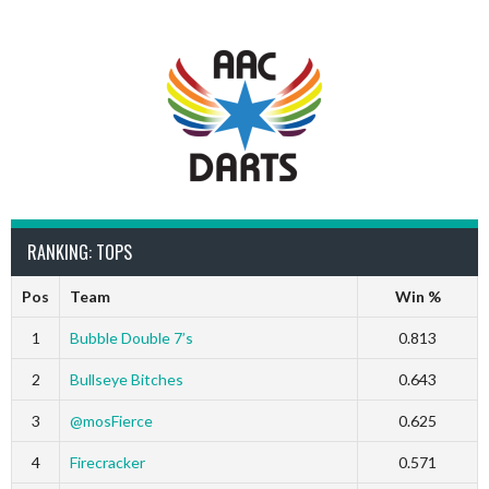
RANKING: TOPS
Pos
Team
Win %
1
Bubble Double 7’s
0.813
2
Bullseye Bitches
0.643
3
@mosFierce
0.625
4
Firecracker
0.571