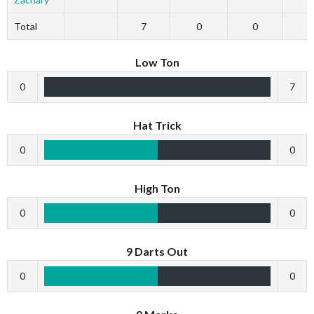
Total
7
0
0
Low Ton
0
7
Hat Trick
0
0
High Ton
0
0
9 Darts Out
0
0