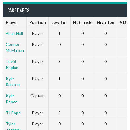
CAKE DARTS
Player
Position
Low Ton
Hat Trick
High Ton
9 Da
Brian Hull
Player
1
0
0
Connor
Player
0
0
0
McMahon
David
Player
3
0
0
Kaplan
Kyle
Player
1
0
0
Ralston
Kyle
Captain
0
0
0
Rence
TJ Pope
Player
2
0
0
Tyler
Player
0
0
0
Zachary