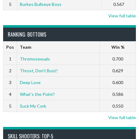
5
Burkes Bullseye Boys
0.567
View full table
RANKING: BOTTOMS
Pos
Team
Win %
1
Thromosexuals
0.700
2
Thrust, Don’t Bust!
0.629
3
Deep Love
0.600
4
What’s the Point?
0.586
5
Suck My Cork
0.550
View full table
SKILL SHOOTERS: TOP-5