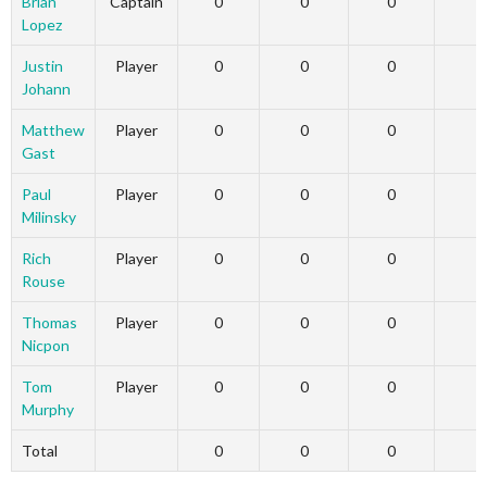
Brian
Captain
0
0
0
Lopez
Justin
Player
0
0
0
Johann
Matthew
Player
0
0
0
Gast
Paul
Player
0
0
0
Milinsky
Rich
Player
0
0
0
Rouse
Thomas
Player
0
0
0
Nicpon
Tom
Player
0
0
0
Murphy
Total
0
0
0