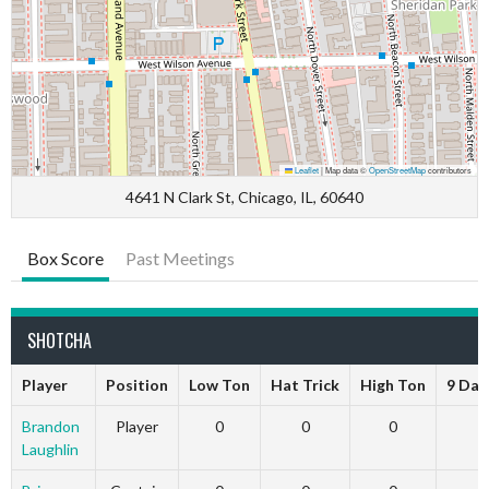
Leaflet
|
Map data ©
OpenStreetMap
contributors
4641 N Clark St, Chicago, IL, 60640
Box Score
Past Meetings
SHOTCHA
Player
Position
Low Ton
Hat Trick
High Ton
9 Dar
Brandon
Player
0
0
0
Laughlin