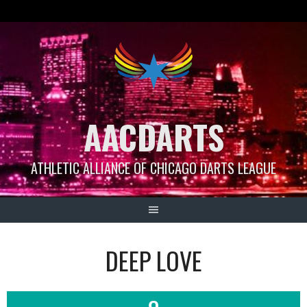
Skip
to
content
AACDARTS
ATHLETIC ALLIANCE OF CHICAGO DARTS LEAGUE
DEEP LOVE