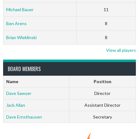
Michael Bauer
11
Ben Arens
8
Brian Wleklinski
8
View all players
BOARD MEMBERS
Name
Position
Dave Sawyer
Director
Jack Allan
Assistant Director
Dave Ernsthausen
Secretary