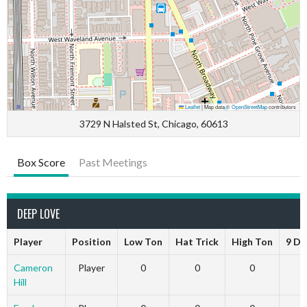
Leaflet
|
Map data ©
OpenStreetMap
contributors
3729 N Halsted St, Chicago, 60613
Box Score
Past Meetings
DEEP LOVE
Player
Position
Low Ton
Hat Trick
High Ton
9 Da
Cameron
Player
0
0
0
Hill