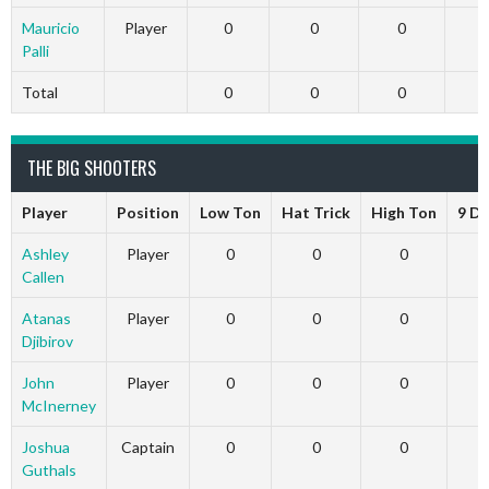
Mauricio
Player
0
0
0
Palli
Total
0
0
0
THE BIG SHOOTERS
Player
Position
Low Ton
Hat Trick
High Ton
9 D
Ashley
Player
0
0
0
Callen
Atanas
Player
0
0
0
Djibirov
John
Player
0
0
0
McInerney
Joshua
Captain
0
0
0
Guthals