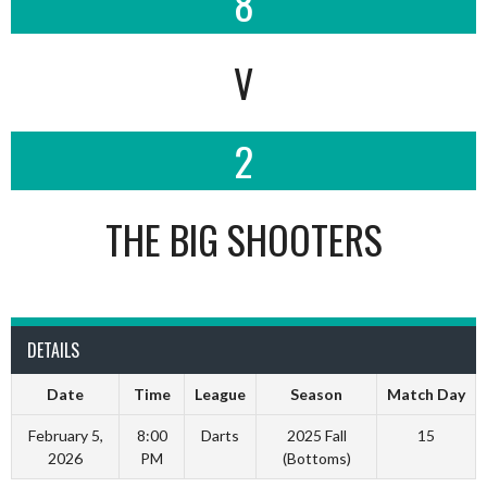
8
V
2
THE BIG SHOOTERS
DETAILS
Date
Time
League
Season
Match Day
February 5,
8:00
Darts
2025 Fall
15
2026
PM
(Bottoms)