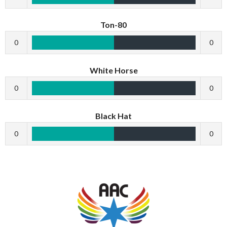
Ton-80
0
0
White Horse
0
0
Black Hat
0
0