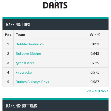
RANKING: TOPS
Pos
Team
Win %
1
Bubble Double 7’s
0.813
2
Bullseye Bitches
0.643
3
@mosFierce
0.625
4
Firecracker
0.571
5
Burkes Bullseye Boys
0.567
View full table
RANKING: BOTTOMS