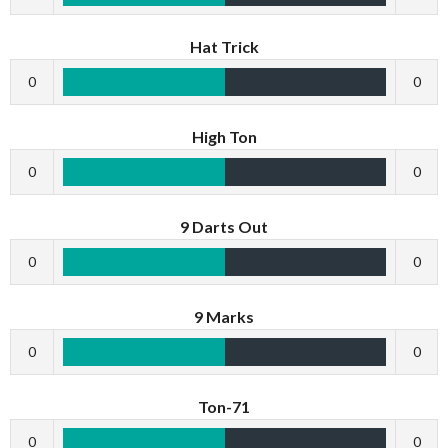
Hat Trick
0
0
High Ton
0
0
9 Darts Out
0
0
9 Marks
0
0
Ton-71
0
0