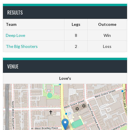
RESULTS
Team
Legs
Outcome
Deep Love
8
Win
The Big Shooters
2
Loss
VENUE
Love's