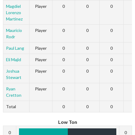
Magdiel
Player
0
0
0
Lorenzo
Martinez
Mauricio
Player
0
0
0
Rodr
Paul Lang
Player
0
0
0
Eli Majid
Player
0
0
0
Joshua
Player
0
0
0
Stewart
Ryan
Player
0
0
0
Cretton
Total
0
0
0
Low Ton
0
0