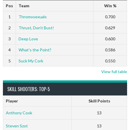
Pos
Team
Win %
1
Thromosexuals
0.700
2
Thrust, Don’t Bust!
0.629
3
Deep Love
0.600
4
What’s the Point?
0.586
5
Suck My Cork
0.550
View full table
SKILL SHOOTERS: TOP-5
Player
Skill Points
Anthony Cook
13
Steven Szot
13