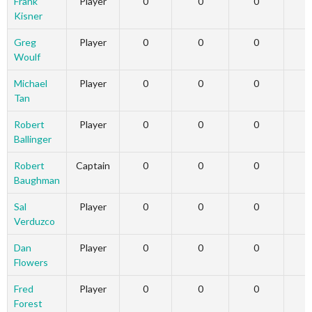
Frank
Player
0
0
0
Kisner
Greg
Player
0
0
0
Woulf
Michael
Player
0
0
0
Tan
Robert
Player
0
0
0
Ballinger
Robert
Captain
0
0
0
Baughman
Sal
Player
0
0
0
Verduzco
Dan
Player
0
0
0
Flowers
Fred
Player
0
0
0
Forest