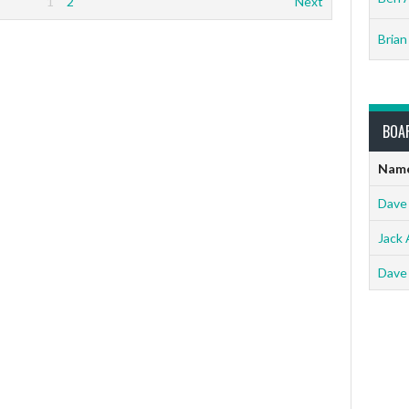
1
2
Next
Brian
BOA
Nam
Dave
Jack 
Dave