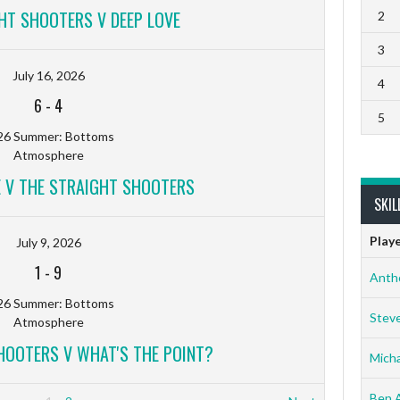
HT SHOOTERS V DEEP LOVE
2
3
July 16, 2026
4
6
-
4
5
26 Summer: Bottoms
Atmosphere
 V THE STRAIGHT SHOOTERS
SKIL
Play
July 9, 2026
1
-
9
Anth
26 Summer: Bottoms
Stev
Atmosphere
HOOTERS V WHAT'S THE POINT?
Micha
Ben 