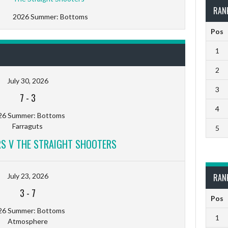
RAN
2026 Summer: Bottoms
Pos
1
2
July 30, 2026
3
7
-
3
4
26 Summer: Bottoms
Farraguts
5
RS V THE STRAIGHT SHOOTERS
July 23, 2026
RAN
3
-
7
Pos
26 Summer: Bottoms
1
Atmosphere