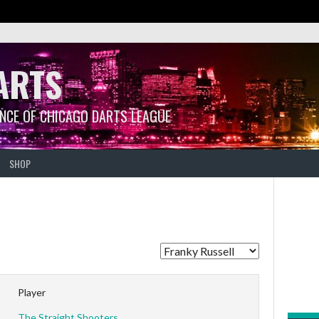
ARTS
ANCE OF CHICAGO DARTS LEAGUE
SHOP
Player
The Straight Shooters