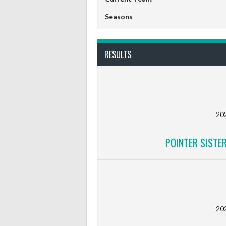
Seasons
RESULTS
20
POINTER SISTE
20