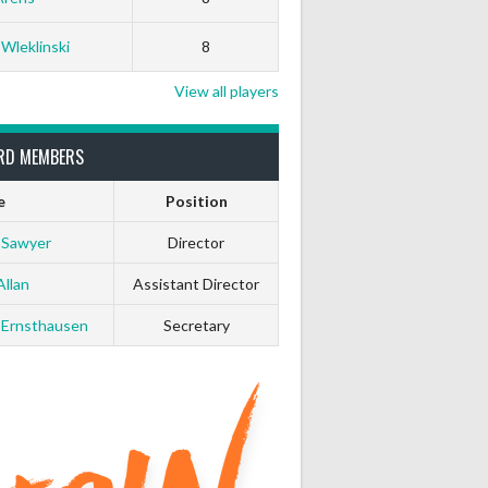
 Wleklinski
8
View all players
RD MEMBERS
e
Position
 Sawyer
Director
Allan
Assistant Director
 Ernsthausen
Secretary