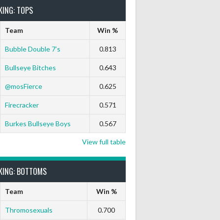
KING: TOPS
Team
Win %
Bubble Double 7’s
0.813
Bullseye Bitches
0.643
@mosFierce
0.625
Firecracker
0.571
Burkes Bullseye Boys
0.567
View full table
KING: BOTTOMS
Team
Win %
Thromosexuals
0.700