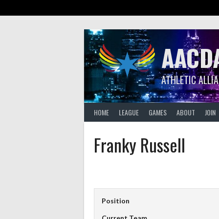
Skip
to
content
AACD
ATHLETIC ALLI
HOME
LEAGUE
GAMES
ABOUT
JOIN
Franky Russell
Position
Current Team