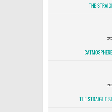
THE STRAIG
20
CATMOSPHERE
20
THE STRAIGHT S