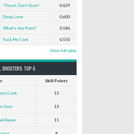
Thrust, Don’t Bust!
0.629
Deep Love
0.600
What’s the Point?
0.586
Suck My Cork
0.550
View full table
L SHOOTERS: TOP-5
er
Skill Points
ony Cook
13
en Szot
13
el Bauer
11
Arens
8