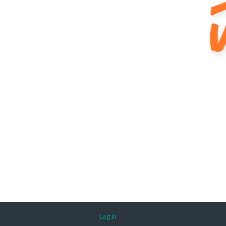
Log in