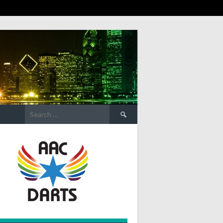
Search
for: