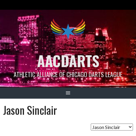
Skip
to
content
AACDARTS
ATHLETIC ALLIANCE OF CHICAGO DARTS LEAGUE
Jason Sinclair