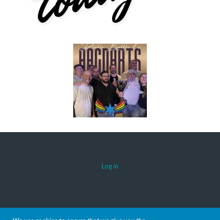
Log in
© 2026 AACDARTS