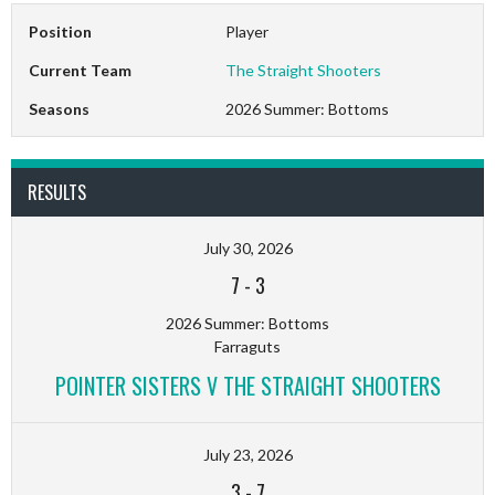
Position
Player
Current Team
The Straight Shooters
Seasons
2026 Summer: Bottoms
RESULTS
July 30, 2026
7
-
3
2026 Summer: Bottoms
Farraguts
POINTER SISTERS V THE STRAIGHT SHOOTERS
July 23, 2026
3
-
7