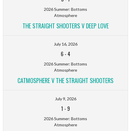
2026 Summer: Bottoms
Atmosphere
THE STRAIGHT SHOOTERS V DEEP LOVE
July 16, 2026
6
-
4
2026 Summer: Bottoms
Atmosphere
CATMOSPHERE V THE STRAIGHT SHOOTERS
July 9, 2026
1
-
9
2026 Summer: Bottoms
Atmosphere