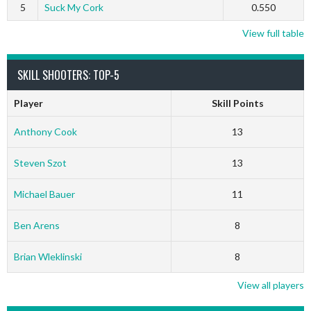
5
Suck My Cork
0.550
View full table
SKILL SHOOTERS: TOP-5
Player
Skill Points
Anthony Cook
13
Steven Szot
13
Michael Bauer
11
Ben Arens
8
Brian Wleklinski
8
View all players