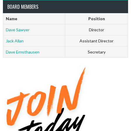
BOARD MEMBERS
Name
Position
Dave Sawyer
Director
Jack Allan
Assistant Director
Dave Ernsthausen
Secretary