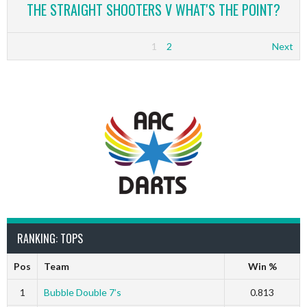
THE STRAIGHT SHOOTERS V WHAT'S THE POINT?
1
2
Next
RANKING: TOPS
Pos
Team
Win %
1
Bubble Double 7’s
0.813