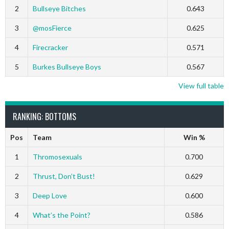
2
Bullseye Bitches
0.643
3
@mosFierce
0.625
4
Firecracker
0.571
5
Burkes Bullseye Boys
0.567
View full table
RANKING: BOTTOMS
Pos
Team
Win %
1
Thromosexuals
0.700
2
Thrust, Don’t Bust!
0.629
3
Deep Love
0.600
4
What’s the Point?
0.586