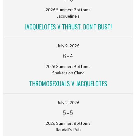
2026 Summer: Bottoms
Jacqueline's
JACQUELOTES V THRUST, DON'T BUST!
July 9, 2026
6
-
4
2026 Summer: Bottoms
Shakers on Clark
THROMOSEXUALS V JACQUELOTES
July 2, 2026
5
-
5
2026 Summer: Bottoms
Randall's Pub