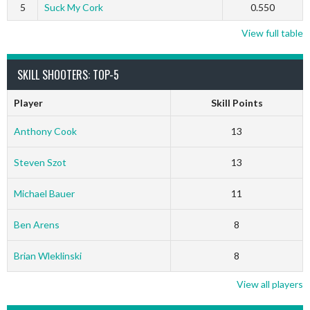
5
Suck My Cork
0.550
View full table
SKILL SHOOTERS: TOP-5
Player
Skill Points
Anthony Cook
13
Steven Szot
13
Michael Bauer
11
Ben Arens
8
Brian Wleklinski
8
View all players