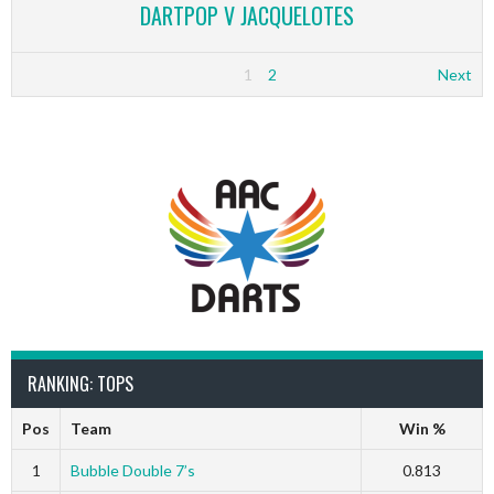
DARTPOP V JACQUELOTES
1
2
Next
RANKING: TOPS
Pos
Team
Win %
1
Bubble Double 7’s
0.813