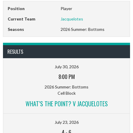
Position
Player
Current Team
Jacquelotes
Seasons
2026 Summer: Bottoms
RESULTS
July 30, 2026
8:00 PM
2026 Summer: Bottoms
Cell Block
WHAT’S THE POINT? V JACQUELOTES
July 23, 2026
4
-
6