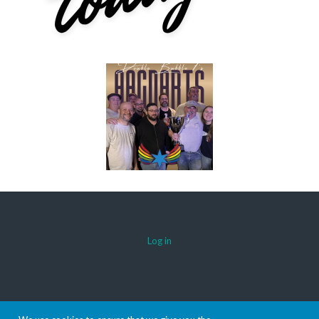
Log in
© 2026 AACDARTS