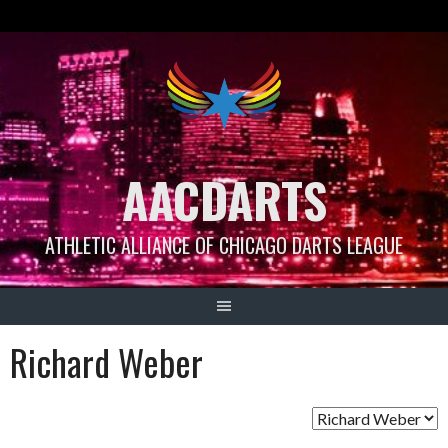
Skip
to
content
AACDARTS
ATHLETIC ALLIANCE OF CHICAGO DARTS LEAGUE
Richard Weber