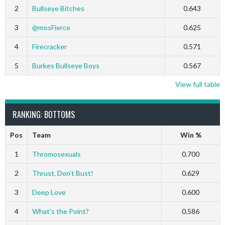
2
Bullseye Bitches
0.643
3
@mosFierce
0.625
4
Firecracker
0.571
5
Burkes Bullseye Boys
0.567
View full table
RANKING: BOTTOMS
Pos
Team
Win %
1
Thromosexuals
0.700
2
Thrust, Don’t Bust!
0.629
3
Deep Love
0.600
4
What’s the Point?
0.586