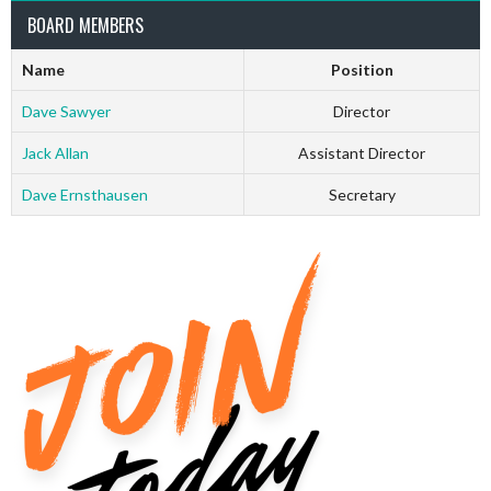
BOARD MEMBERS
Name
Position
Dave Sawyer
Director
Jack Allan
Assistant Director
Dave Ernsthausen
Secretary