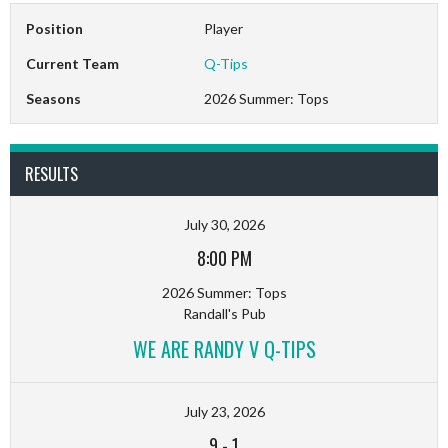
Position
Player
Current Team
Q-Tips
Seasons
2026 Summer: Tops
RESULTS
July 30, 2026
8:00 PM
2026 Summer: Tops
Randall's Pub
WE ARE RANDY V Q-TIPS
July 23, 2026
9
-
1