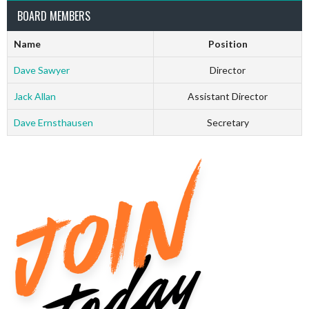
BOARD MEMBERS
Name
Position
Dave Sawyer
Director
Jack Allan
Assistant Director
Dave Ernsthausen
Secretary