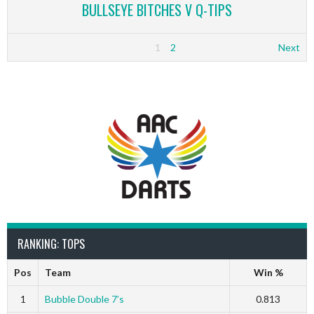
BULLSEYE BITCHES V Q-TIPS
1
2
Next
RANKING: TOPS
Pos
Team
Win %
1
Bubble Double 7’s
0.813