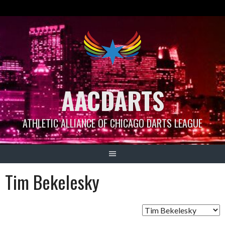
Skip
to
content
AACDARTS
ATHLETIC ALLIANCE OF CHICAGO DARTS LEAGUE
Tim Bekelesky