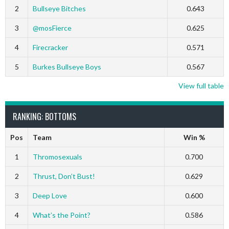
2
Bullseye Bitches
0.643
3
@mosFierce
0.625
4
Firecracker
0.571
5
Burkes Bullseye Boys
0.567
View full table
RANKING: BOTTOMS
Pos
Team
Win %
1
Thromosexuals
0.700
2
Thrust, Don’t Bust!
0.629
3
Deep Love
0.600
4
What’s the Point?
0.586