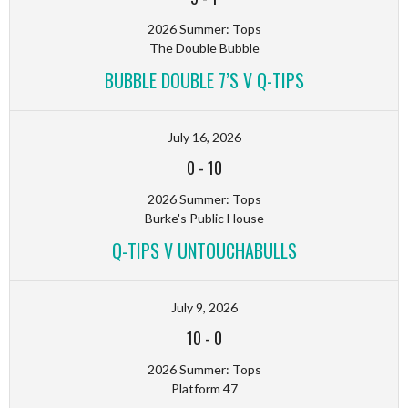
2026 Summer: Tops
The Double Bubble
BUBBLE DOUBLE 7’S V Q-TIPS
July 16, 2026
0
-
10
2026 Summer: Tops
Burke's Public House
Q-TIPS V UNTOUCHABULLS
July 9, 2026
10
-
0
2026 Summer: Tops
Platform 47