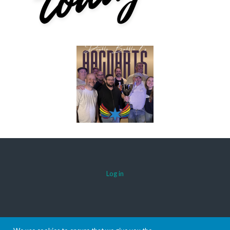
Log in
© 2026 AACDARTS