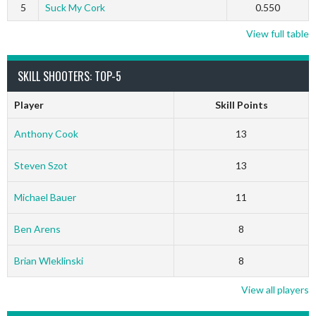
5
Suck My Cork
0.550
View full table
SKILL SHOOTERS: TOP-5
Player
Skill Points
Anthony Cook
13
Steven Szot
13
Michael Bauer
11
Ben Arens
8
Brian Wleklinski
8
View all players