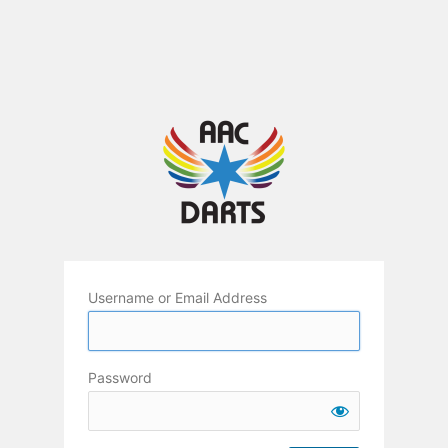
Username or Email Address
Password