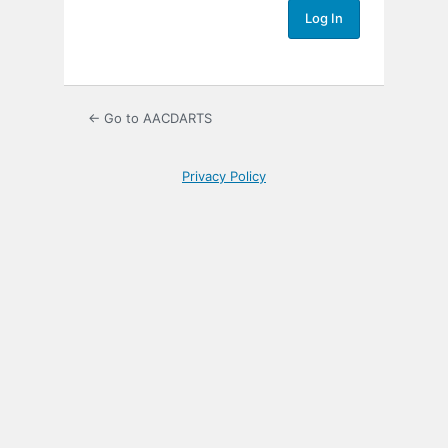
← Go to AACDARTS
Privacy Policy