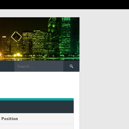
Search
for:
Position