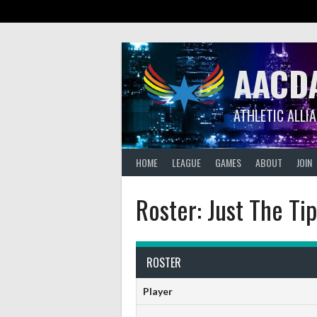
Skip
to
content
AACD
ATHLETIC ALLI
HOME
LEAGUE
GAMES
ABOUT
JOIN
Roster: Just The Ti
ROSTER
Player