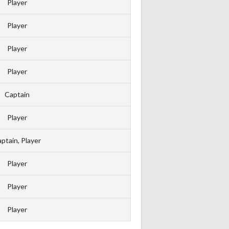
Player
Player
Player
Player
Captain
Player
ptain, Player
Player
Player
Player