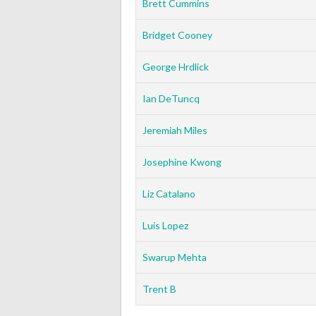
Brett Cummins
Bridget Cooney
George Hrdlick
Ian DeTuncq
Jeremiah Miles
Josephine Kwong
Liz Catalano
Luis Lopez
Swarup Mehta
Trent B