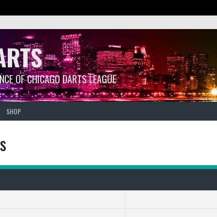
ARTS
ANCE OF CHICAGO DARTS LEAGUE
SHOP
ps