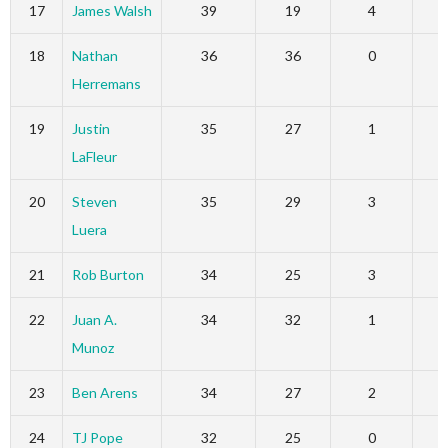
17
James Walsh
39
19
4
18
Nathan
36
36
0
Herremans
19
Justin
35
27
1
LaFleur
20
Steven
35
29
3
Luera
21
Rob Burton
34
25
3
22
Juan A.
34
32
1
Munoz
23
Ben Arens
34
27
2
24
TJ Pope
32
25
0