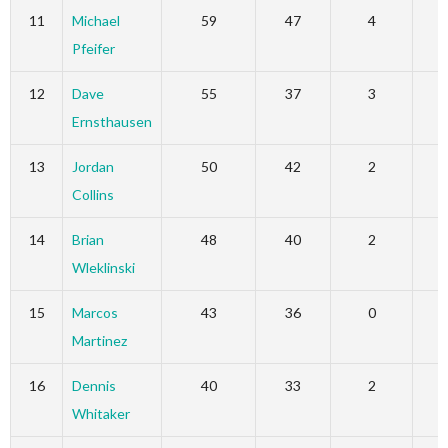
11
Michael
59
47
4
Pfeifer
12
Dave
55
37
3
Ernsthausen
13
Jordan
50
42
2
Collins
14
Brian
48
40
2
Wleklinski
15
Marcos
43
36
0
Martinez
16
Dennis
40
33
2
Whitaker