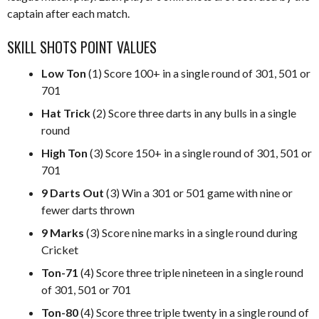
captain after each match.
SKILL SHOTS POINT VALUES
Low Ton
(1) Score 100+ in a single round of 301, 501 or
701
Hat Trick
(2) Score three darts in any bulls in a single
round
High Ton
(3) Score 150+ in a single round of 301, 501 or
701
9 Darts Out
(3) Win a 301 or 501 game with nine or
fewer darts thrown
9 Marks
(3) Score nine marks in a single round during
Cricket
Ton-71
(4) Score three triple nineteen in a single round
of 301, 501 or 701
Ton-80
(4) Score three triple twenty in a single round of