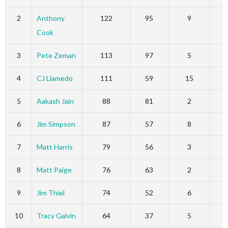
2
Anthony
122
95
9
Cook
3
Pete Zeman
113
97
5
4
CJ Llamedo
111
59
15
5
Aakash Jain
88
81
2
6
Jim Simpson
87
57
8
7
Matt Harris
79
56
3
8
Matt Paige
76
63
2
9
Jim Thiel
74
52
6
10
Tracy Galvin
64
37
5