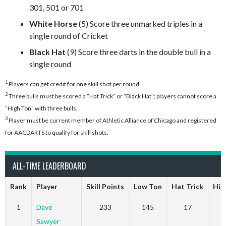
301, 501 or 701
White Horse
(5) Score three unmarked triples in a
single round of Cricket
Black Hat
(9) Score three darts in the double bull in a
single round
1
Players can get credit for one skill shot per round.
2
Three bulls must be scored a “Hat Trick” or “Black Hat”; players cannot score a
“High Ton” with three bulls.
3
Player must be current member of Athletic Alliance of Chicago and registered
for AACDARTS to qualify for skill shots.
ALL-TIME LEADERBOARD
Rank
Player
Skill Points
Low Ton
Hat Trick
Hig
1
Dave
233
145
17
Sawyer