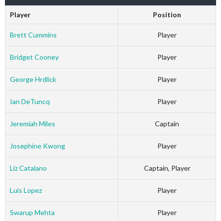
Player
Position
Brett Cummins
Player
Bridget Cooney
Player
George Hrdlick
Player
Ian DeTuncq
Player
Jeremiah Miles
Captain
Josephine Kwong
Player
Liz Catalano
Captain, Player
Luis Lopez
Player
Swarup Mehta
Player