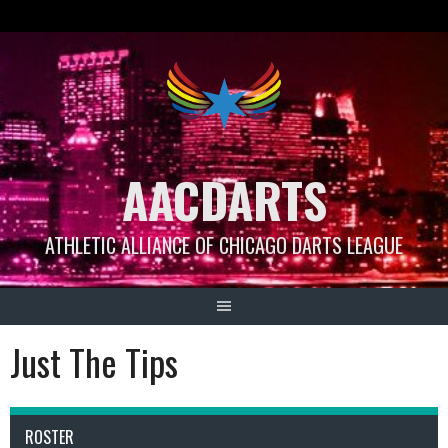
Skip
to
content
AACDARTS
ATHLETIC ALLIANCE OF CHICAGO DARTS LEAGUE
Just The Tips
ROSTER