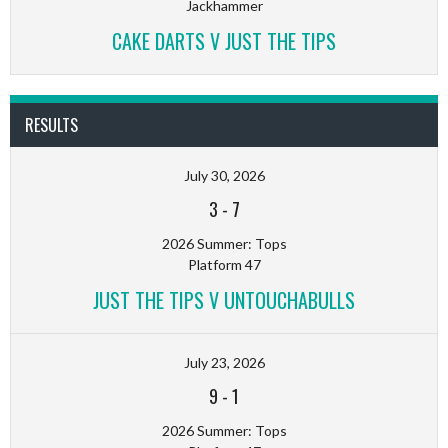
Jackhammer
CAKE DARTS V JUST THE TIPS
RESULTS
July 30, 2026
3
-
7
2026 Summer: Tops
Platform 47
JUST THE TIPS V UNTOUCHABULLS
July 23, 2026
9
-
1
2026 Summer: Tops