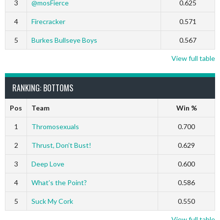
3
@mosFierce
0.625
4
Firecracker
0.571
5
Burkes Bullseye Boys
0.567
View full table
RANKING: BOTTOMS
Pos
Team
Win %
1
Thromosexuals
0.700
2
Thrust, Don’t Bust!
0.629
3
Deep Love
0.600
4
What’s the Point?
0.586
5
Suck My Cork
0.550
View full table