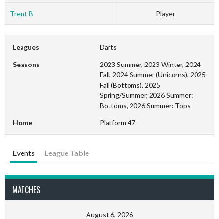
Trent B
Player
Leagues
Darts
Seasons
2023 Summer, 2023 Winter, 2024
Fall, 2024 Summer (Unicorns), 2025
Fall (Bottoms), 2025
Spring/Summer, 2026 Summer:
Bottoms, 2026 Summer: Tops
Home
Platform 47
Events
League Table
MATCHES
August 6, 2026