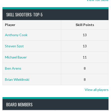
SKILL SHOOTERS: TOP-5
Player
Skill Points
Anthony Cook
13
Steven Szot
13
Michael Bauer
11
Ben Arens
8
Brian Wleklinski
8
View all players
BOARD MEMBERS