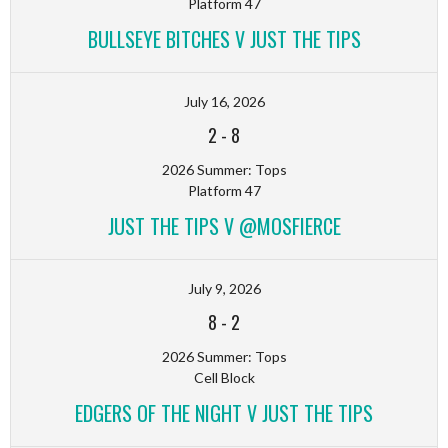
Platform 47
BULLSEYE BITCHES V JUST THE TIPS
July 16, 2026
2
-
8
2026 Summer: Tops
Platform 47
JUST THE TIPS V @MOSFIERCE
July 9, 2026
8
-
2
2026 Summer: Tops
Cell Block
EDGERS OF THE NIGHT V JUST THE TIPS