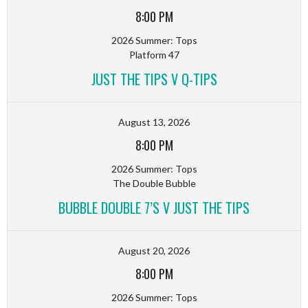
8:00 PM
2026 Summer: Tops
Platform 47
JUST THE TIPS V Q-TIPS
August 13, 2026
8:00 PM
2026 Summer: Tops
The Double Bubble
BUBBLE DOUBLE 7’S V JUST THE TIPS
August 20, 2026
8:00 PM
2026 Summer: Tops