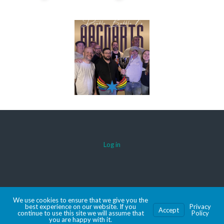
Log in
© 2026 AACDARTS
We use cookies to ensure that we give you the
MADE WITH SPORTSPRESS
best experience on our website. If you
Privacy
Accept
continue to use this site we will assume that
Policy
you are happy with it.