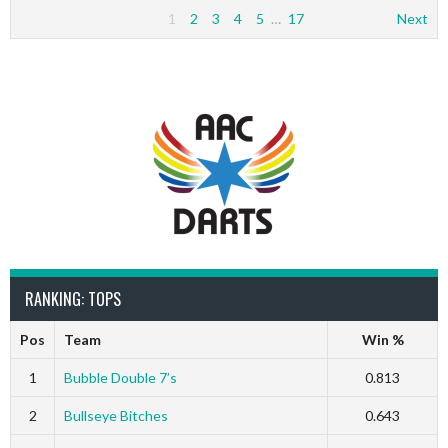
1
2
3
4
5
…
17
Next
RANKING: TOPS
Pos
Team
Win %
1
Bubble Double 7’s
0.813
2
Bullseye Bitches
0.643