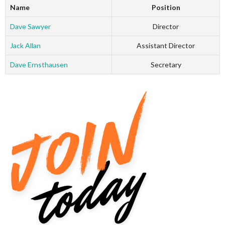
Name
Position
Dave Sawyer
Director
Jack Allan
Assistant Director
Dave Ernsthausen
Secretary