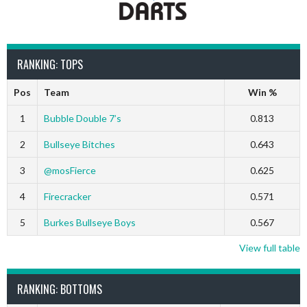
RANKING: TOPS
Pos
Team
Win %
1
Bubble Double 7’s
0.813
2
Bullseye Bitches
0.643
3
@mosFierce
0.625
4
Firecracker
0.571
5
Burkes Bullseye Boys
0.567
View full table
RANKING: BOTTOMS