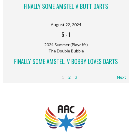
FINALLY SOME AMSTEL V BUTT DARTS
August 22, 2024
5
-
1
2024 Summer (Playoffs)
The Double Bubble
FINALLY SOME AMSTEL. V BOBBY LOVES DARTS
1
2
3
Next