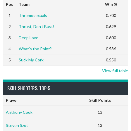
Pos
Team
Win %
1
Thromosexuals
0.700
2
Thrust, Don’t Bust!
0.629
3
Deep Love
0.600
4
What’s the Point?
0.586
5
Suck My Cork
0.550
View full table
SKILL SHOOTERS: TOP-5
Player
Skill Points
Anthony Cook
13
Steven Szot
13