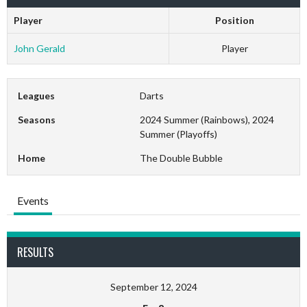
Player
Position
John Gerald
Player
Leagues
Darts
Seasons
2024 Summer (Rainbows), 2024
Summer (Playoffs)
Home
The Double Bubble
Events
RESULTS
September 12, 2024