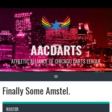
Skip
to
content
AACDARTS
ATHLETIC ALLIANCE OF CHICAGO DARTS LEAGUE
Finally Some Amstel.
ROSTER