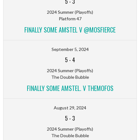
5
-
3
2024 Summer (Playoffs)
Platform 47
FINALLY SOME AMSTEL V @MOSFIERCE
September 5, 2024
5
-
4
2024 Summer (Playoffs)
The Double Bubble
FINALLY SOME AMSTEL. V THEMOFOS
August 29, 2024
5
-
3
2024 Summer (Playoffs)
The Double Bubble