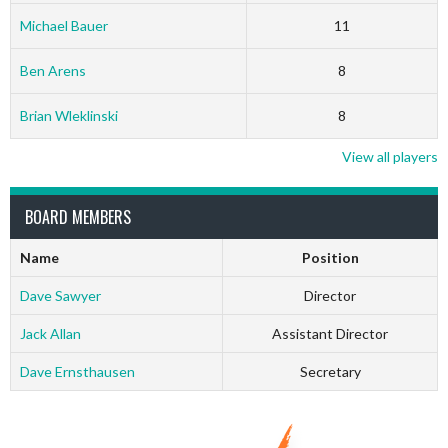
Michael Bauer
11
Ben Arens
8
Brian Wleklinski
8
View all players
BOARD MEMBERS
Name
Position
Dave Sawyer
Director
Jack Allan
Assistant Director
Dave Ernsthausen
Secretary