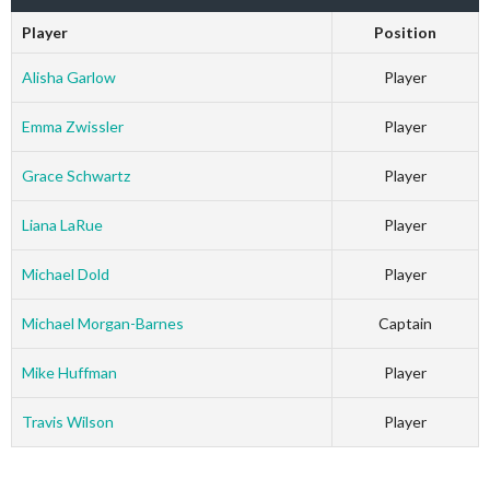
Player
Position
Alisha Garlow
Player
Emma Zwissler
Player
Grace Schwartz
Player
Liana LaRue
Player
Michael Dold
Player
Michael Morgan-Barnes
Captain
Mike Huffman
Player
Travis Wilson
Player