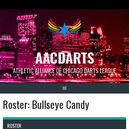
Skip
to
content
AACDARTS
ATHLETIC ALLIANCE OF CHICAGO DARTS LEAGUE
Roster: Bullseye Candy
ROSTER