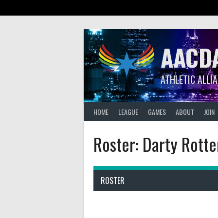
Skip
to
content
AACD
ATHLETIC ALLI
HOME
LEAGUE
GAMES
ABOUT
JOIN
Roster: Darty Rott
ROSTER