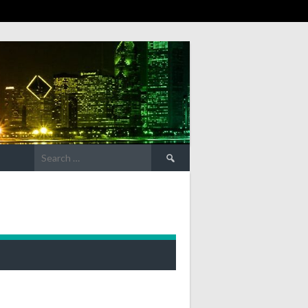
Search
for: