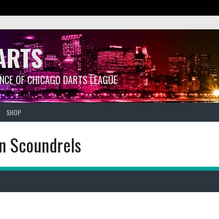
ARTS
ANCE OF CHICAGO DARTS LEAGUE
SHOP
en Scoundrels