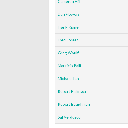
Cameron Hill
Dan Flowers
Frank Kisner
Fred Forest
Greg Woulf
Mauricio Palli
Michael Tan
Robert Ballinger
Robert Baughman
Sal Verduzco