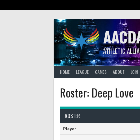
Skip
to
content
AACD
ATHLETIC ALLI
HOME
LEAGUE
GAMES
ABOUT
JOIN
Roster: Deep Love
ROSTER
Player