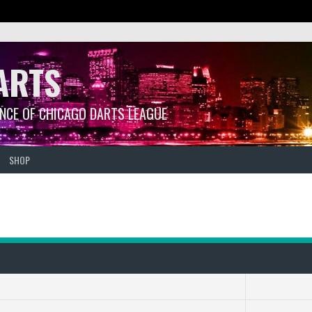
ARTS
ANCE OF CHICAGO DARTS LEAGUE
SHOP