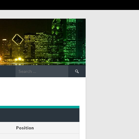
Search
for:
Position