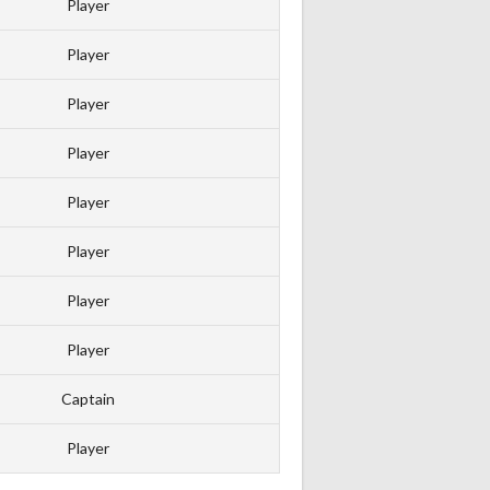
Player
Player
Player
Player
Player
Player
Player
Player
Captain
Player