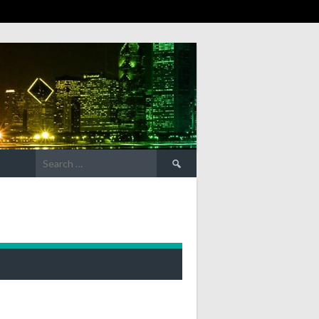
Search
for: