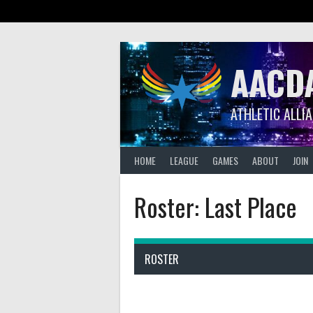
Skip
to
content
AACD
ATHLETIC ALLI
HOME
LEAGUE
GAMES
ABOUT
JOIN
Roster: Last Place
ROSTER