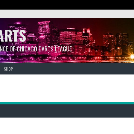
ARTS
ANCE OF CHICAGO DARTS LEAGUE
SHOP