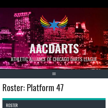
Skip
to
content
AACDARTS
ATHLETIC ALLIANCE OF CHICAGO DARTS LEAGUE
Roster: Platform 47
ROSTER