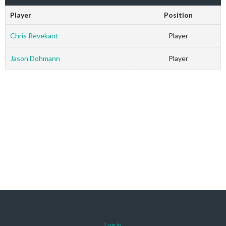
Player
Position
Chris Revekant
Player
Jason Dohmann
Player
Log in