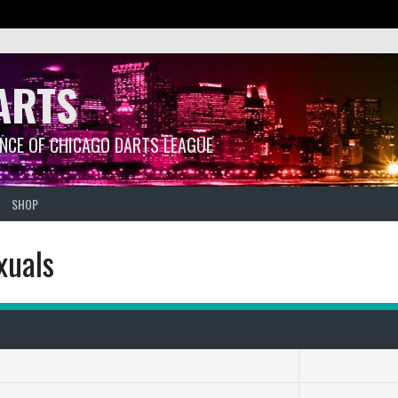
ARTS
ANCE OF CHICAGO DARTS LEAGUE
SHOP
xuals