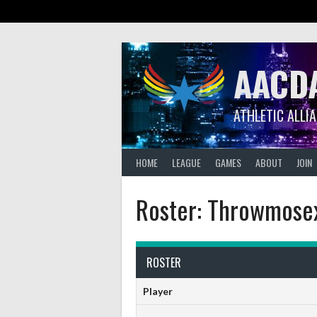
Skip
to
content
AACD
ATHLETIC ALLI
HOME
LEAGUE
GAMES
ABOUT
JOIN
Roster: Throwmose
ROSTER
Player