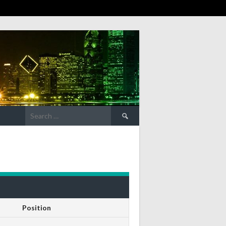
Search
for:
Position