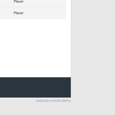
Player
Player
MADE WITH SPORTSPRESS