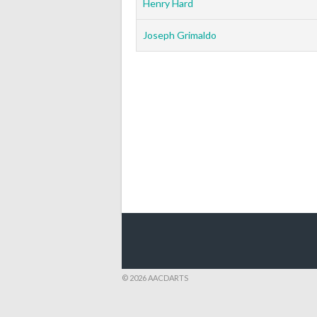
Henry Hard
Joseph Grimaldo
© 2026 AACDARTS