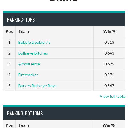
RANKING: TOPS
Pos
Team
Win %
1
Bubble Double 7’s
0.813
2
Bullseye Bitches
0.643
3
@mosFierce
0.625
4
Firecracker
0.571
5
Burkes Bullseye Boys
0.567
View full table
RANKING: BOTTOMS
Pos
Team
Win %