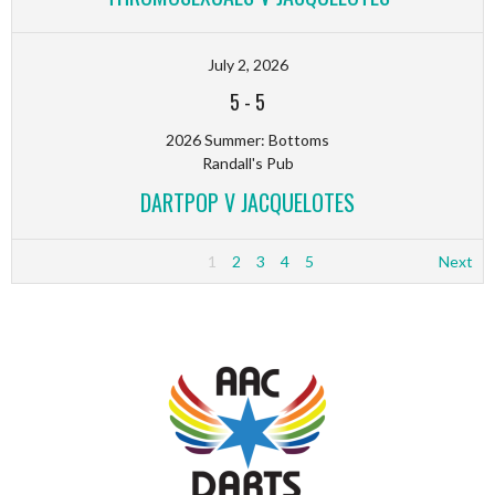
July 2, 2026
5
-
5
2026 Summer: Bottoms
Randall's Pub
DARTPOP V JACQUELOTES
1
2
3
4
5
Next