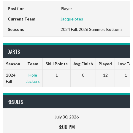
Position
Player
Current Team
Jacquelotes
Seasons
2024 Fall, 2026 Summer: Bottoms
DARTS
Season
Team
Skill Points
Avg Finish
Played
Low To
2024
Hole
1
0
12
1
Fall
Jackers
RESULTS
July 30, 2026
8:00 PM