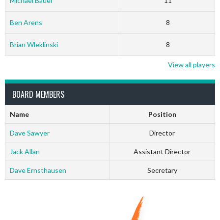
Michael Bauer
11
Ben Arens
8
Brian Wleklinski
8
View all players
BOARD MEMBERS
Name
Position
Dave Sawyer
Director
Jack Allan
Assistant Director
Dave Ernsthausen
Secretary