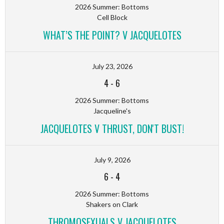
2026 Summer: Bottoms
Cell Block
WHAT’S THE POINT? V JACQUELOTES
July 23, 2026
4
-
6
2026 Summer: Bottoms
Jacqueline's
JACQUELOTES V THRUST, DON'T BUST!
July 9, 2026
6
-
4
2026 Summer: Bottoms
Shakers on Clark
THROMOSEXUALS V JACQUELOTES