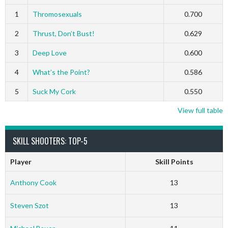
1
Thromosexuals
0.700
2
Thrust, Don’t Bust!
0.629
3
Deep Love
0.600
4
What’s the Point?
0.586
5
Suck My Cork
0.550
View full table
SKILL SHOOTERS: TOP-5
Player
Skill Points
Anthony Cook
13
Steven Szot
13