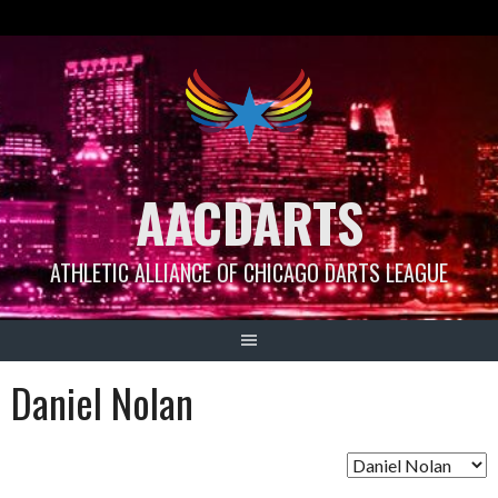
Skip
to
content
AACDARTS
ATHLETIC ALLIANCE OF CHICAGO DARTS LEAGUE
Daniel Nolan