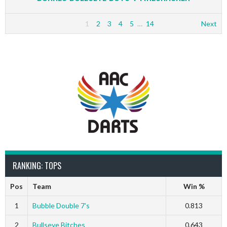
1
2
3
4
5
…
14
Next
RANKING: TOPS
Pos
Team
Win %
1
Bubble Double 7’s
0.813
2
Bullseye Bitches
0.643