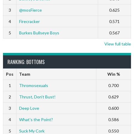
3
@mosFierce
0.625
4
Firecracker
0.571
5
Burkes Bullseye Boys
0.567
View full table
RANKING: BOTTOMS
Pos
Team
Win %
1
Thromosexuals
0.700
2
Thrust, Don’t Bust!
0.629
3
Deep Love
0.600
4
What’s the Point?
0.586
5
Suck My Cork
0.550