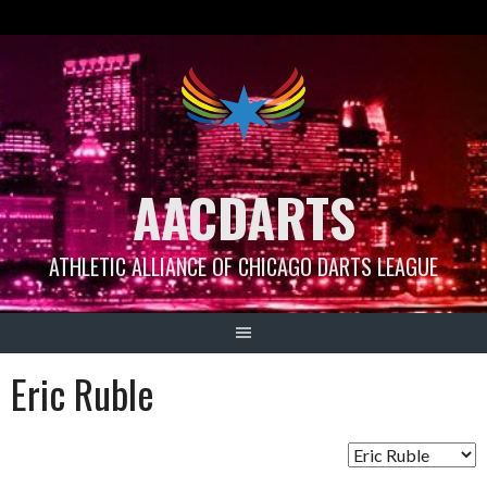
Skip
to
content
AACDARTS
ATHLETIC ALLIANCE OF CHICAGO DARTS LEAGUE
Eric Ruble