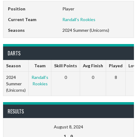
Position
Player
Current Team
Randall’s Rookies
Seasons
2024 Summer (Unicorns)
DARTS
Season
Team
Skill Points
Avg Finish
Played
Low
2024
Randall’s
0
0
8
Summer
Rookies
(Unicorns)
RESULTS
August 8, 2024