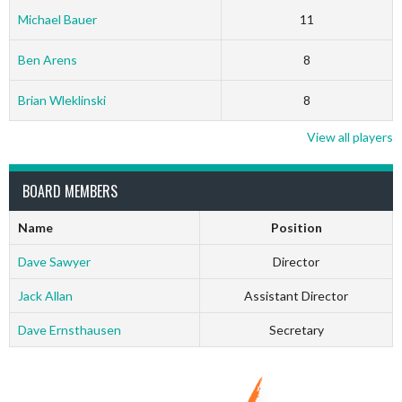
Michael Bauer
11
Ben Arens
8
Brian Wleklinski
8
View all players
BOARD MEMBERS
Name
Position
Dave Sawyer
Director
Jack Allan
Assistant Director
Dave Ernsthausen
Secretary