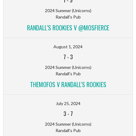
1
-
9
2024 Summer (Unicorns)
Randall's Pub
RANDALL’S ROOKIES V @MOSFIERCE
August 1, 2024
7
-
3
2024 Summer (Unicorns)
Randall's Pub
THEMOFOS V RANDALL'S ROOKIES
July 25, 2024
3
-
7
2024 Summer (Unicorns)
Randall's Pub