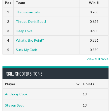
Pos
Team
Win %
1
Thromosexuals
0.700
2
Thrust, Don’t Bust!
0.629
3
Deep Love
0.600
4
What’s the Point?
0.586
5
Suck My Cork
0.550
View full table
SKILL SHOOTERS: TOP-5
Player
Skill Points
Anthony Cook
13
Steven Szot
13