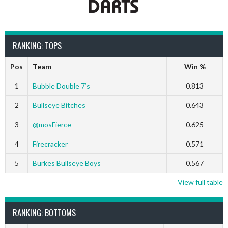
RANKING: TOPS
Pos
Team
Win %
1
Bubble Double 7’s
0.813
2
Bullseye Bitches
0.643
3
@mosFierce
0.625
4
Firecracker
0.571
5
Burkes Bullseye Boys
0.567
View full table
RANKING: BOTTOMS