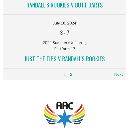
RANDALL’S ROOKIES V BUTT DARTS
July 18, 2024
3
-
7
2024 Summer (Unicorns)
Platform 47
JUST THE TIPS V RANDALL'S ROOKIES
1
2
Next