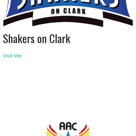
Shakers on Clark
Visit Site