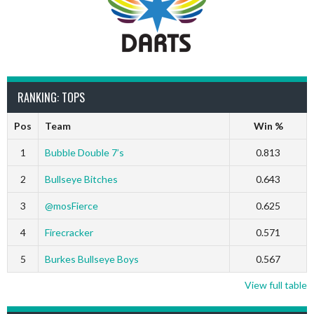
RANKING: TOPS
Pos
Team
Win %
1
Bubble Double 7’s
0.813
2
Bullseye Bitches
0.643
3
@mosFierce
0.625
4
Firecracker
0.571
5
Burkes Bullseye Boys
0.567
View full table