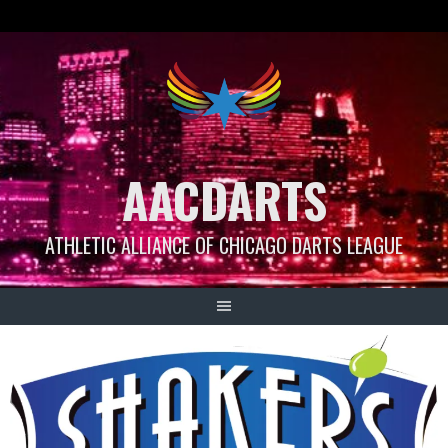
Skip
to
content
AACDARTS
ATHLETIC ALLIANCE OF CHICAGO DARTS LEAGUE