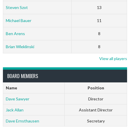
Steven Szot
13
Michael Bauer
11
Ben Arens
8
Brian Wleklinski
8
View all players
BOARD MEMBERS
Name
Position
Dave Sawyer
Director
Jack Allan
Assistant Director
Dave Ernsthausen
Secretary