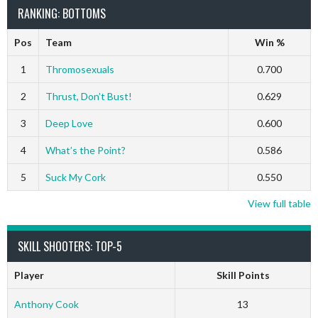
RANKING: BOTTOMS
Pos
Team
Win %
1
Thromosexuals
0.700
2
Thrust, Don’t Bust!
0.629
3
Deep Love
0.600
4
What’s the Point?
0.586
5
Suck My Cork
0.550
View full table
SKILL SHOOTERS: TOP-5
Player
Skill Points
Anthony Cook
13