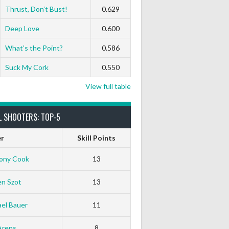
Thrust, Don’t Bust!
0.629
Deep Love
0.600
What’s the Point?
0.586
Suck My Cork
0.550
View full table
L SHOOTERS: TOP-5
er
Skill Points
ony Cook
13
en Szot
13
el Bauer
11
Arens
8