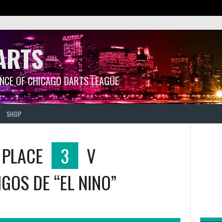
ARTS
ANCE OF CHICAGO DARTS LEAGUE
SHOP
 PLACE
3
V
GOS DE “EL NINO”