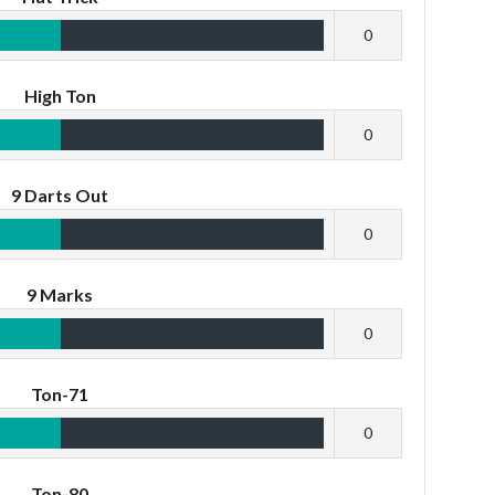
0
High Ton
0
9 Darts Out
0
9 Marks
0
Ton-71
0
Ton-80