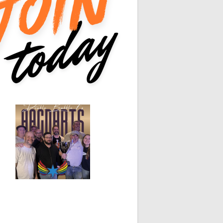
0
0
0
0
0
0
White Horse
Black Hat
0
0
0
0
0
0