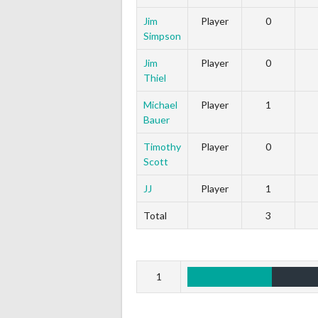
Jim
Player
0
Simpson
Jim
Player
0
Thiel
Michael
Player
1
Bauer
Timothy
Player
0
Scott
JJ
Player
1
Total
3
1