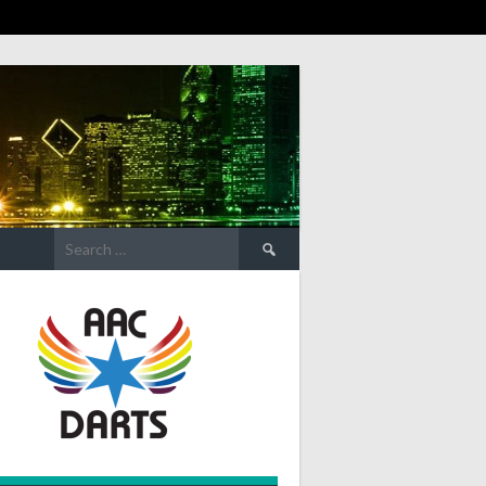
Search
for: