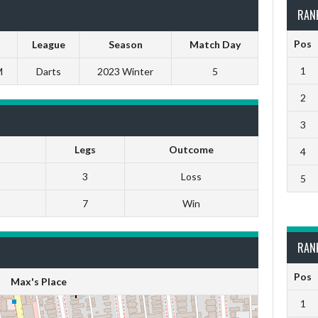
RAN
Pos
League
Season
Match Day
1
M
Darts
2023 Winter
5
2
3
Legs
Outcome
4
3
Loss
5
7
Win
RAN
Pos
Max's Place
1