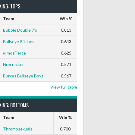
KING: TOPS
Team
Win %
Bubble Double 7’s
0.813
Bullseye Bitches
0.643
@mosFierce
0.625
Firecracker
0.571
Burkes Bullseye Boys
0.567
View full table
KING: BOTTOMS
Team
Win %
Thromosexuals
0.700