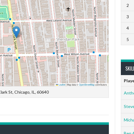
2
3
4
5
SKIL
Play
Leaflet
|
Map data ©
OpenStreetMap
contributors
lark St, Chicago, IL, 60640
Anth
Stev
Micha
Ben 