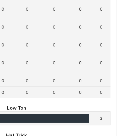
0
0
0
0
0
0
0
0
0
0
0
0
0
0
0
0
0
0
0
0
0
0
0
0
0
0
0
0
0
0
0
0
0
0
0
0
Low Ton
3
Hat Trick