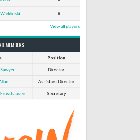
White Horse
Black Hat
 Wleklinski
8
0
0
View all players
0
0
RD MEMBERS
e
Position
0
0
 Sawyer
Director
0
0
Allan
Assistant Director
 Ernsthausen
Secretary
0
0
0
0
0
0