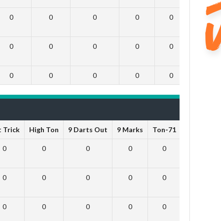
0
0
0
0
0
0
0
0
0
0
0
0
0
0
0
0
0
0
 Trick
High Ton
9 Darts Out
9 Marks
Ton-71
Ton-80
0
0
0
0
0
0
0
0
0
0
0
0
0
0
0
0
0
0