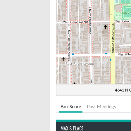
4641 N C
Box Score
Past Meetings
MAX’S PLACE