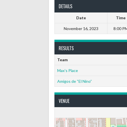
DETAILS
Date
Time
November 16, 2023
8:00 P
RESULTS
Team
Max’s Place
Amigos de “El Nino”
VENUE