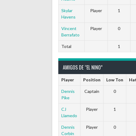
Skylar
Player
1
Havens
Vincent
Player
0
Berrafato
Total
1
AMIGOS DE “EL NINO”
Player
Position
Low Ton
Hat
Dennis
Captain
0
Pike
CJ
Player
1
Llamedo
Dennis
Player
0
Corbin