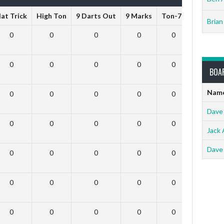
at Trick
High Ton
9 Darts Out
9 Marks
Ton-71
Ton-80
Brian
0
0
0
0
0
0
0
0
0
0
0
0
BOA
Nam
0
0
0
0
0
0
Dave
0
0
0
0
0
0
Jack 
Dave
0
0
0
0
0
0
0
0
0
0
0
0
0
0
0
0
0
0