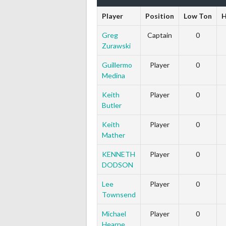
Player
Position
Low Ton
H
Greg
Captain
0
Zurawski
Guillermo
Player
0
Medina
Keith
Player
0
Butler
Keith
Player
0
Mather
KENNETH
Player
0
DODSON
Lee
Player
0
Townsend
Michael
Player
0
Hearne