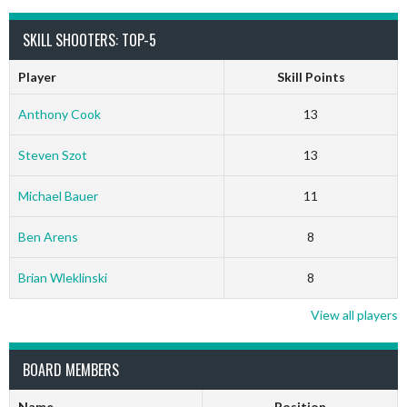
SKILL SHOOTERS: TOP-5
Player
Skill Points
Anthony Cook
13
Steven Szot
13
Michael Bauer
11
Ben Arens
8
Brian Wleklinski
8
View all players
BOARD MEMBERS
Name
Position