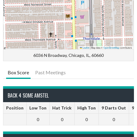
Leaflet
|
Map data ©
OpenStreetMap
contributors
6036 N Broadway, Chicago, IL, 60660
Box Score
Past Meetings
BACK 4 SOME AMSTEL
Position
Low Ton
Hat Trick
High Ton
9 Darts Out
9 
0
0
0
0