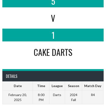
5
V
1
CAKE DARTS
DETAILS
Date
Time
League
Season
Match Day
February 20,
8:00
Darts
2024
R4
2025
PM
Fall