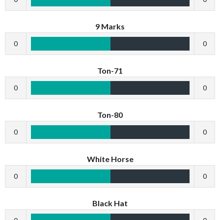
9 Marks
0
0
Ton-71
0
0
Ton-80
0
0
White Horse
0
0
Black Hat