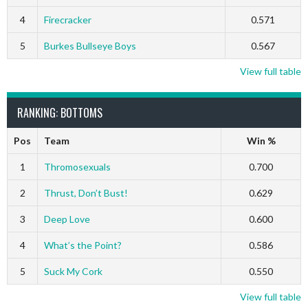
4
Firecracker
0.571
5
Burkes Bullseye Boys
0.567
View full table
RANKING: BOTTOMS
Pos
Team
Win %
1
Thromosexuals
0.700
2
Thrust, Don’t Bust!
0.629
3
Deep Love
0.600
4
What’s the Point?
0.586
5
Suck My Cork
0.550
View full table