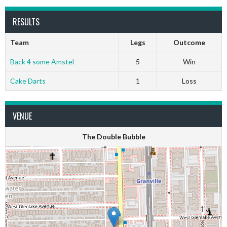
RESULTS
Team
Legs
Outcome
Back 4 some Amstel
5
Win
Cake Darts
1
Loss
VENUE
The Double Bubble