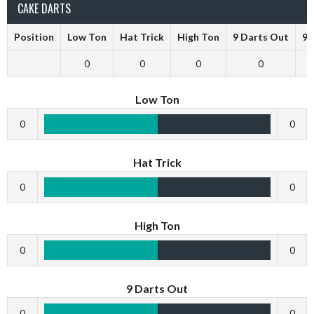
CAKE DARTS
Position
Low Ton
Hat Trick
High Ton
9 Darts Out
9 
0
0
0
0
Low Ton
0
0
Hat Trick
0
0
High Ton
0
0
9 Darts Out
0
0