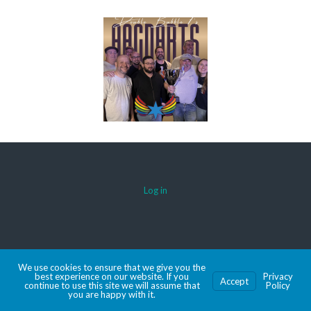
Log in
© 2026 AACDARTS
We use cookies to ensure that we give you the
MADE WITH SPORTSPRESS
best experience on our website. If you
Privacy
Accept
continue to use this site we will assume that
Policy
you are happy with it.