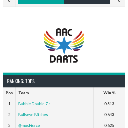
0
0
RANKING: TOPS
Pos
Team
Win %
1
Bubble Double 7’s
0.813
2
Bullseye Bitches
0.643
3
@mosFierce
0.625