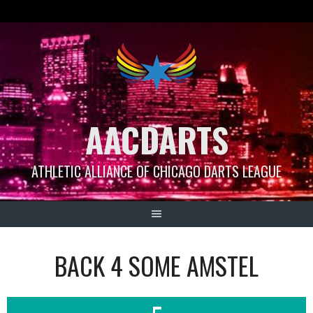
Skip
to
content
AACDARTS
ATHLETIC ALLIANCE OF CHICAGO DARTS LEAGUE
BACK 4 SOME AMSTEL