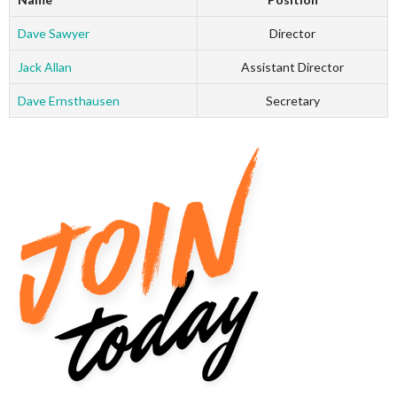
Dave Sawyer
Director
Jack Allan
Assistant Director
Dave Ernsthausen
Secretary