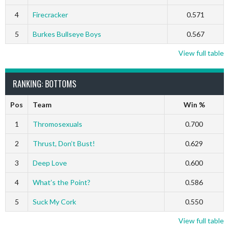
4
Firecracker
0.571
5
Burkes Bullseye Boys
0.567
View full table
RANKING: BOTTOMS
Pos
Team
Win %
1
Thromosexuals
0.700
2
Thrust, Don’t Bust!
0.629
3
Deep Love
0.600
4
What’s the Point?
0.586
5
Suck My Cork
0.550
View full table