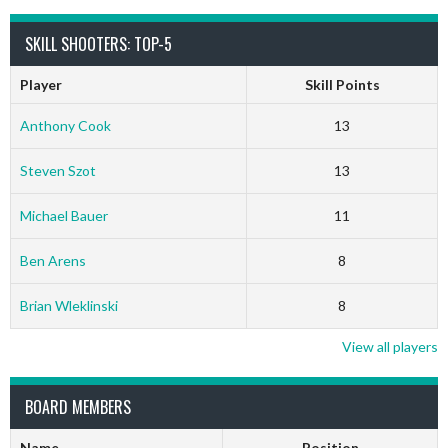
SKILL SHOOTERS: TOP-5
Player
Skill Points
Anthony Cook
13
Steven Szot
13
Michael Bauer
11
Ben Arens
8
Brian Wleklinski
8
View all players
BOARD MEMBERS
Name
Position