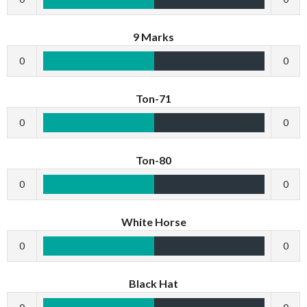
9 Marks
0
0
Ton-71
0
0
Ton-80
0
0
White Horse
0
0
Black Hat