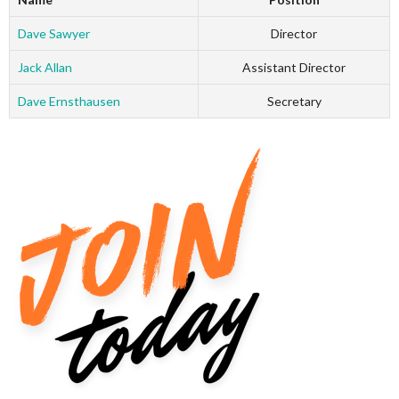
Dave Sawyer
Director
Jack Allan
Assistant Director
Dave Ernsthausen
Secretary