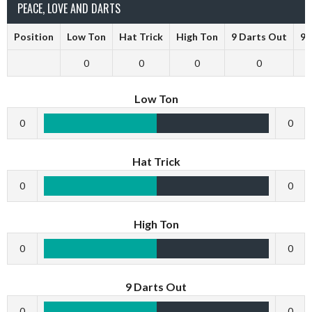
PEACE, LOVE AND DARTS
Position
Low Ton
Hat Trick
High Ton
9 Darts Out
9 
0
0
0
0
Low Ton
0
0
Hat Trick
0
0
High Ton
0
0
9 Darts Out
0
0