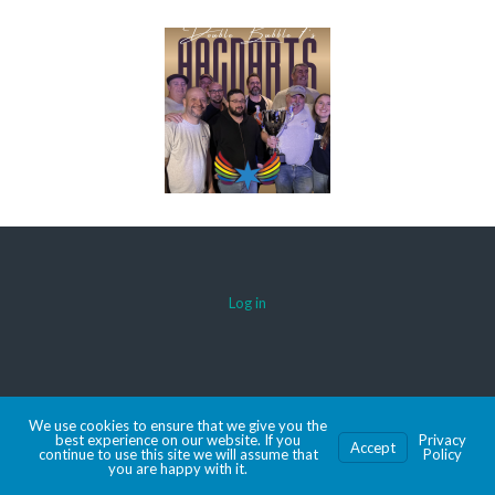
Log in
© 2026 AACDARTS
We use cookies to ensure that we give you the
MADE WITH SPORTSPRESS
best experience on our website. If you
Privacy
Accept
continue to use this site we will assume that
Policy
you are happy with it.