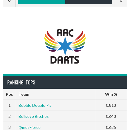
0
0
RANKING: TOPS
Pos
Team
Win %
1
Bubble Double 7’s
0.813
2
Bullseye Bitches
0.643
3
@mosFierce
0.625