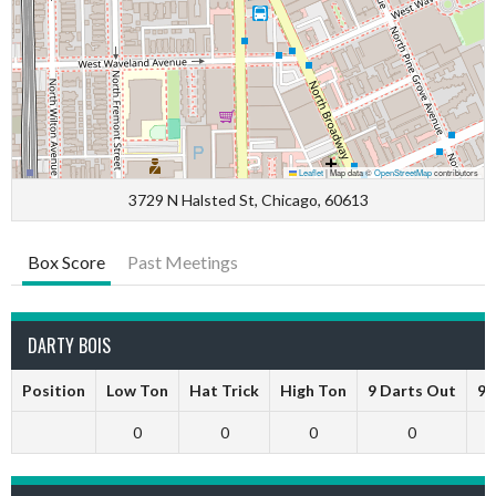
Leaflet
|
Map data ©
OpenStreetMap
contributors
3729 N Halsted St, Chicago, 60613
Box Score
Past Meetings
DARTY BOIS
Position
Low Ton
Hat Trick
High Ton
9 Darts Out
9 
0
0
0
0