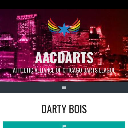
Skip
to
content
AACDARTS
ATHLETIC ALLIANCE OF CHICAGO DARTS LEAGUE
DARTY BOIS