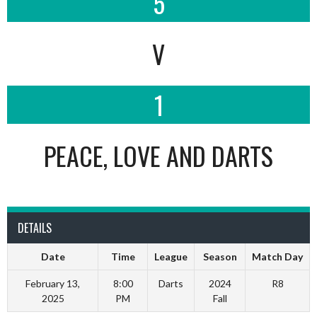
5
V
1
PEACE, LOVE AND DARTS
DETAILS
Date
Time
League
Season
Match Day
February 13,
8:00
Darts
2024
R8
2025
PM
Fall