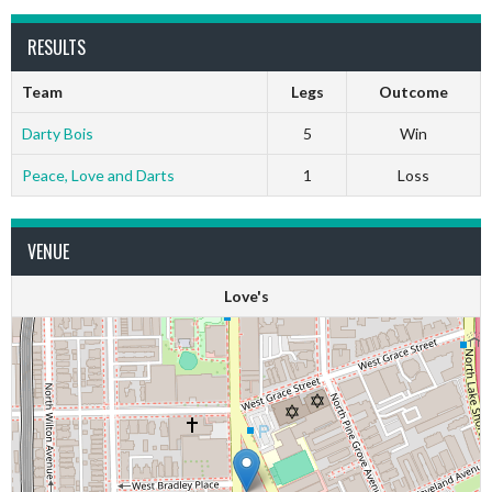
RESULTS
Team
Legs
Outcome
Darty Bois
5
Win
Peace, Love and Darts
1
Loss
VENUE
Love's