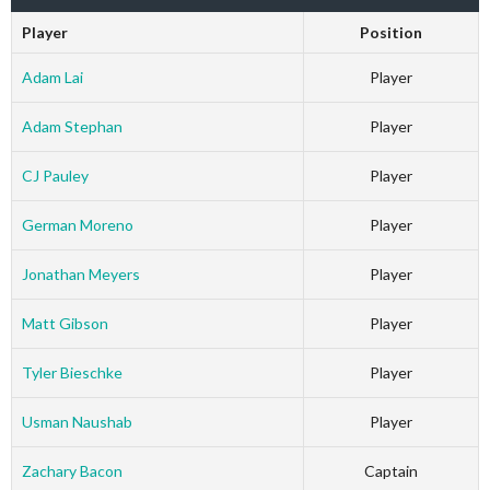
Player
Position
Adam Lai
Player
Adam Stephan
Player
CJ Pauley
Player
German Moreno
Player
Jonathan Meyers
Player
Matt Gibson
Player
Tyler Bieschke
Player
Usman Naushab
Player
Zachary Bacon
Captain