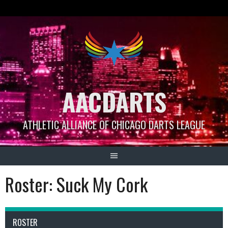
Skip
to
content
AACDARTS
ATHLETIC ALLIANCE OF CHICAGO DARTS LEAGUE
Roster: Suck My Cork
ROSTER