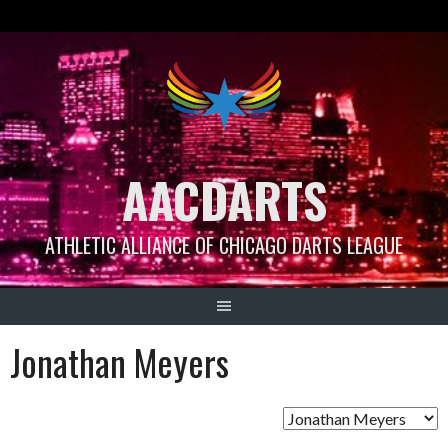
Skip
to
content
AACDARTS
ATHLETIC ALLIANCE OF CHICAGO DARTS LEAGUE
Jonathan Meyers