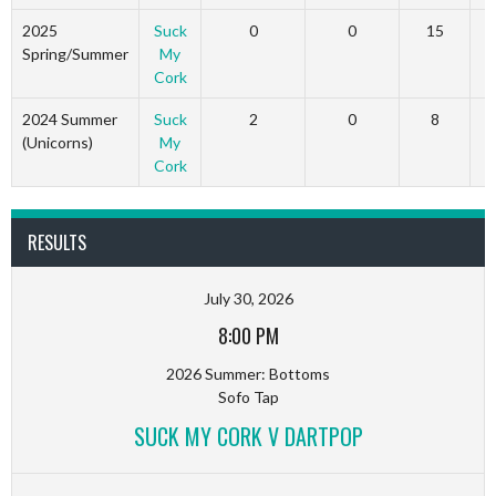
2025
Suck
0
0
15
Spring/Summer
My
Cork
2024 Summer
Suck
2
0
8
(Unicorns)
My
Cork
RESULTS
July 30, 2026
8:00 PM
2026 Summer: Bottoms
Sofo Tap
SUCK MY CORK V DARTPOP