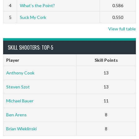
4
What’s the Point?
0.586
5
Suck My Cork
0.550
View full table
SKILL SHOOTERS: TOP-5
Player
Skill Points
Anthony Cook
13
Steven Szot
13
Michael Bauer
11
Ben Arens
8
Brian Wleklinski
8