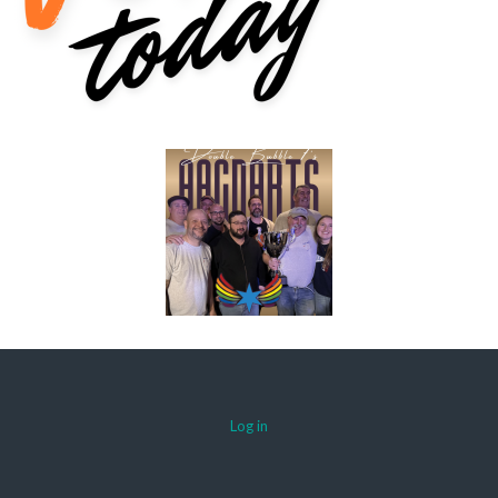
Log in