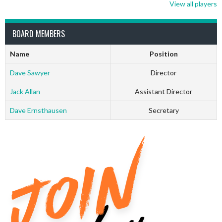
View all players
BOARD MEMBERS
Name
Position
Dave Sawyer
Director
Jack Allan
Assistant Director
Dave Ernsthausen
Secretary