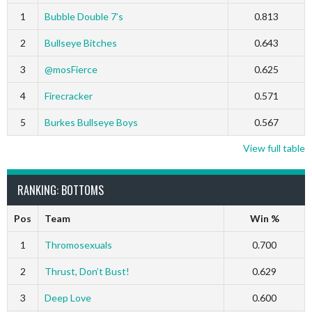
1
Bubble Double 7’s
0.813
2
Bullseye Bitches
0.643
3
@mosFierce
0.625
4
Firecracker
0.571
5
Burkes Bullseye Boys
0.567
View full table
RANKING: BOTTOMS
Pos
Team
Win %
1
Thromosexuals
0.700
2
Thrust, Don’t Bust!
0.629
3
Deep Love
0.600