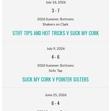
July 16, 2026
3
-
7
2026 Summer: Bottoms
Shakers on Clark
STIFF TIPS AND HOT TRICKS V SUCK MY CORK
July 9, 2026
4
-
6
2026 Summer: Bottoms
Sofo Tap
SUCK MY CORK V POINTER SISTERS
June 25, 2026
6
-
4