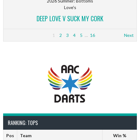
2026 Summer: Bottoms
Love's
DEEP LOVE V SUCK MY CORK
1
2
3
4
5
…
16
Next
RANKING: TOPS
Pos
Team
Win %