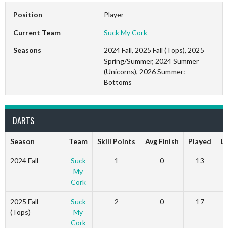
Position
Player
Current Team
Suck My Cork
Seasons
2024 Fall, 2025 Fall (Tops), 2025
Spring/Summer, 2024 Summer
(Unicorns), 2026 Summer:
Bottoms
DARTS
Season
Team
Skill Points
Avg Finish
Played
L
2024 Fall
Suck
1
0
13
My
Cork
2025 Fall
Suck
2
0
17
(Tops)
My
Cork