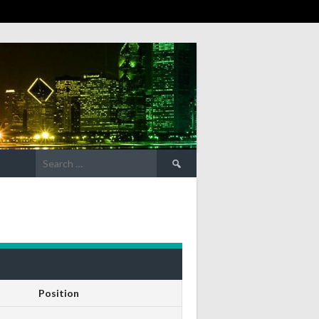
Search
for:
Position