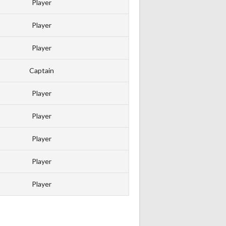
Player
Player
Player
Captain
Player
Player
Player
Player
Player