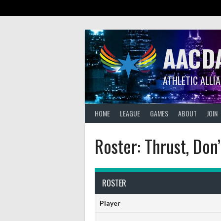
Skip
to
content
AACD
ATHLETIC ALLI
HOME
LEAGUE
GAMES
ABOUT
JOIN
Roster: Thrust, Don’
ROSTER
Player