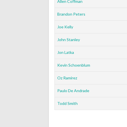
Allen Coffman
Brandon Peters
Joe Kelly
John Stanley
Jon Latka
Kevin Schoenblum
Oz Ramirez
Paulo De Andrade
Todd Smith