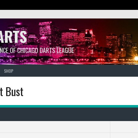
ARTS
ANCE OF CHICAGO DARTS LEAGUE
SHOP
t Bust