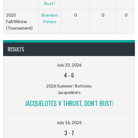
Bust!
2025
Brandon
0
0
0
Fall/Winter
Peters
(Tournament)
RESULTS
July 23, 2026
4
-
6
2026 Summer: Bottoms
Jacqueline's
JACQUELOTES V THRUST, DON'T BUST!
July 16, 2026
3
-
7