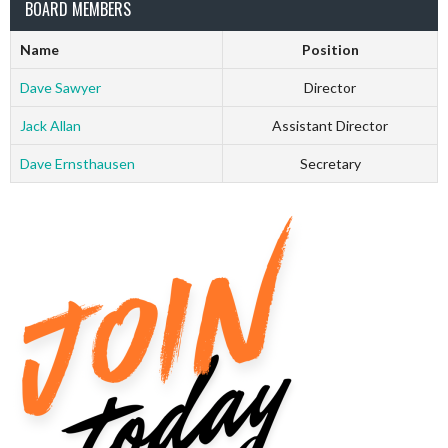
BOARD MEMBERS
Name
Position
Dave Sawyer
Director
Jack Allan
Assistant Director
Dave Ernsthausen
Secretary