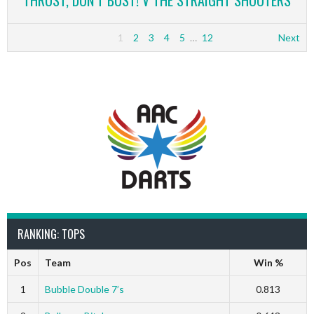
THRUST, DON’T BUST! V THE STRAIGHT SHOOTERS
1
2
3
4
5
…
12
Next
RANKING: TOPS
Pos
Team
Win %
1
Bubble Double 7’s
0.813