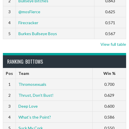
2
Bullseye Bitches
0.643
3
@mosFierce
0.625
4
Firecracker
0.571
5
Burkes Bullseye Boys
0.567
View full table
RANKING: BOTTOMS
Pos
Team
Win %
1
Thromosexuals
0.700
2
Thrust, Don’t Bust!
0.629
3
Deep Love
0.600
4
What’s the Point?
0.586
5
Suck My Cork
0.550