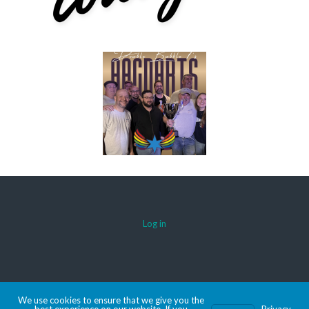
Log in
© 2026 AACDARTS
We use cookies to ensure that we give you the
MADE WITH SPORTSPRESS