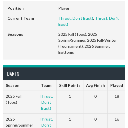
Position
Player
Current Team
Thrust, Don’t Bust!
,
Thrust, Don’t
Bust!
Seasons
2025 Fall (Tops), 2025
Spring/Summer, 2025 Fall/Winter
(Tournament), 2026 Summer:
Bottoms
DARTS
Season
Team
Skill Points
Avg Finish
Played
2025 Fall
Thrust,
1
0
18
(Tops)
Don’t
Bust!
2025
Thrust,
1
0
16
Spring/Summer
Don’t