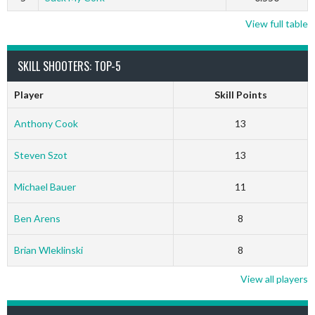
View full table
SKILL SHOOTERS: TOP-5
Player
Skill Points
Anthony Cook
13
Steven Szot
13
Michael Bauer
11
Ben Arens
8
Brian Wleklinski
8
View all players