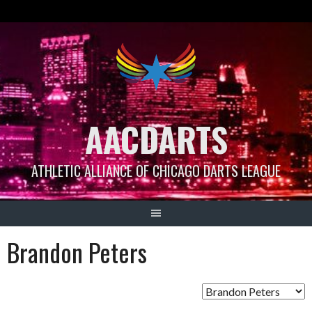
Skip
to
content
AACDARTS
ATHLETIC ALLIANCE OF CHICAGO DARTS LEAGUE
Brandon Peters