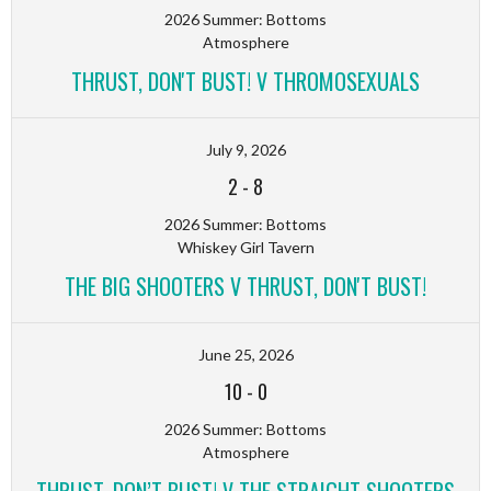
2026 Summer: Bottoms
Atmosphere
THRUST, DON'T BUST! V THROMOSEXUALS
July 9, 2026
2
-
8
2026 Summer: Bottoms
Whiskey Girl Tavern
THE BIG SHOOTERS V THRUST, DON'T BUST!
June 25, 2026
10
-
0
2026 Summer: Bottoms
Atmosphere