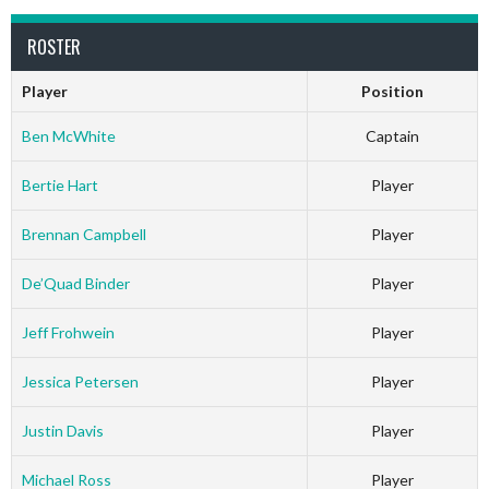
ROSTER
Player
Position
Ben McWhite
Captain
Bertie Hart
Player
Brennan Campbell
Player
De’Quad Binder
Player
Jeff Frohwein
Player
Jessica Petersen
Player
Justin Davis
Player
Michael Ross
Player