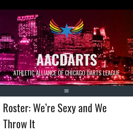
Skip
to
content
AACDARTS
ATHLETIC ALLIANCE OF CHICAGO DARTS LEAGUE
Roster: We’re Sexy and We
Throw It