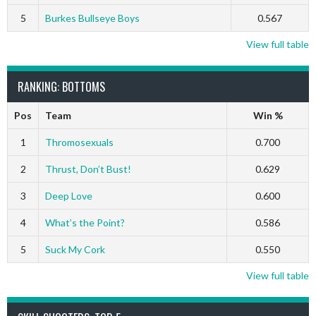
5
Burkes Bullseye Boys
0.567
View full table
RANKING: BOTTOMS
Pos
Team
Win %
1
Thromosexuals
0.700
2
Thrust, Don’t Bust!
0.629
3
Deep Love
0.600
4
What’s the Point?
0.586
5
Suck My Cork
0.550
View full table