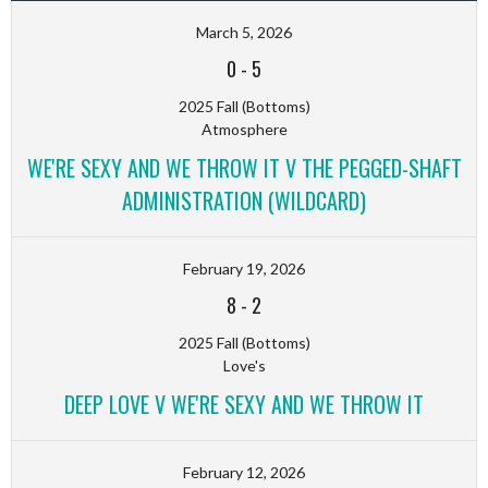
March 5, 2026
0
-
5
2025 Fall (Bottoms)
Atmosphere
WE'RE SEXY AND WE THROW IT V THE PEGGED-SHAFT
ADMINISTRATION (WILDCARD)
February 19, 2026
8
-
2
2025 Fall (Bottoms)
Love's
DEEP LOVE V WE'RE SEXY AND WE THROW IT
February 12, 2026