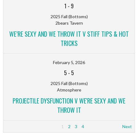
1
-
9
2025 Fall (Bottoms)
2bears Tavern
WE’RE SEXY AND WE THROW IT V STIFF TIPS & HOT
TRICKS
February 5, 2026
5
-
5
2025 Fall (Bottoms)
Atmosphere
PROJECTILE DYSFUNCTION V WE'RE SEXY AND WE
THROW IT
1
2
3
4
Next