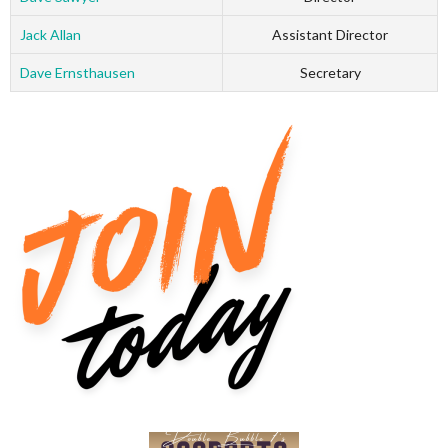
Jack Allan
Assistant Director
Dave Ernsthausen
Secretary