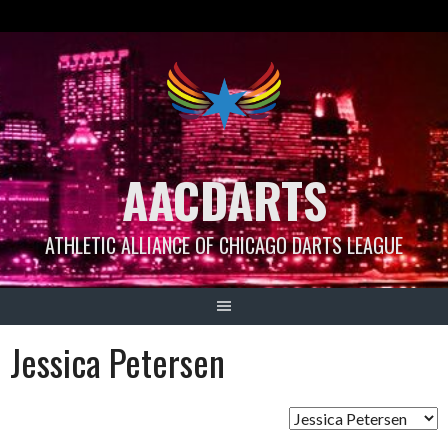
Skip
to
content
AACDARTS
ATHLETIC ALLIANCE OF CHICAGO DARTS LEAGUE
Jessica Petersen