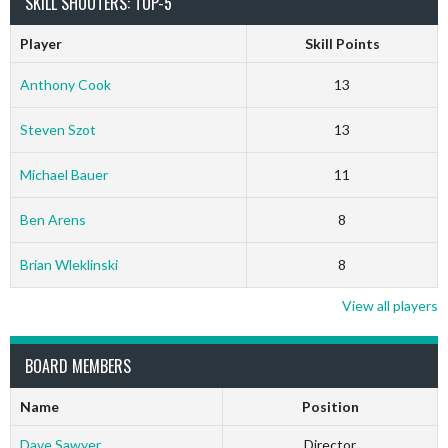
SKILL SHOOTERS: TOP-5
Player
Skill Points
Anthony Cook
13
Steven Szot
13
Michael Bauer
11
Ben Arens
8
Brian Wleklinski
8
View all players
BOARD MEMBERS
Name
Position
Dave Sawyer
Director