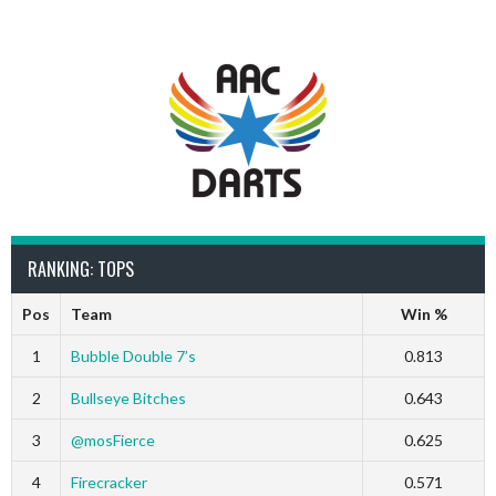
RANKING: TOPS
Pos
Team
Win %
1
Bubble Double 7’s
0.813
2
Bullseye Bitches
0.643
3
@mosFierce
0.625
4
Firecracker
0.571