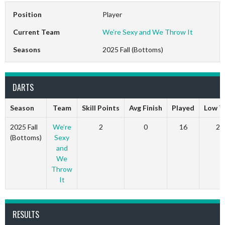
Position
Player
Current Team
We’re Sexy and We Throw It
Seasons
2025 Fall (Bottoms)
DARTS
Season
Team
Skill Points
Avg Finish
Played
Low T
2025 Fall
We’re
2
0
16
2
(Bottoms)
Sexy
and
We
Throw
It
RESULTS