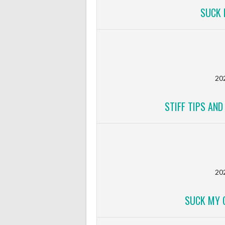
SUCK 
20
STIFF TIPS AN
20
SUCK MY 