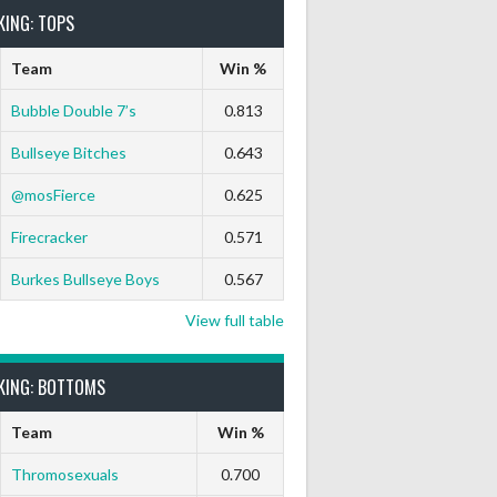
KING: TOPS
Team
Win %
Bubble Double 7’s
0.813
Bullseye Bitches
0.643
9 Marks
Ton-71
Ton-80
White Horse
Black Hat
@mosFierce
0.625
0
0
0
0
0
Firecracker
0.571
Burkes Bullseye Boys
0.567
View full table
KING: BOTTOMS
Team
Win %
Thromosexuals
0.700