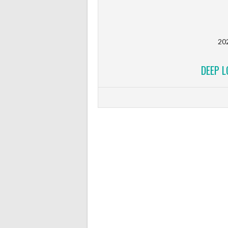
20
DEEP 