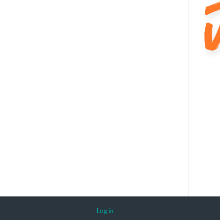
Log in