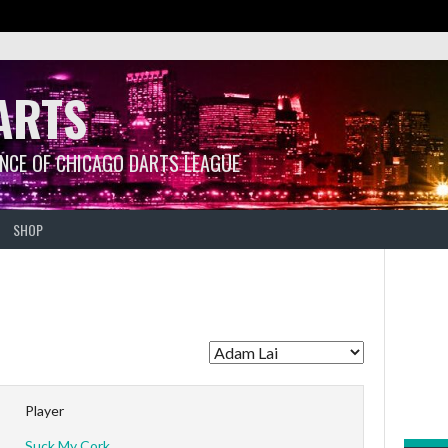
ARTS
ANCE OF CHICAGO DARTS LEAGUE
SHOP
Player
Suck My Cork