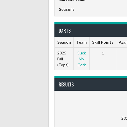
Seasons
DARTS
Season
Team
Skill Points
Avg 
2025
Suck
1
Fall
My
(Tops)
Cork
RESULTS
20