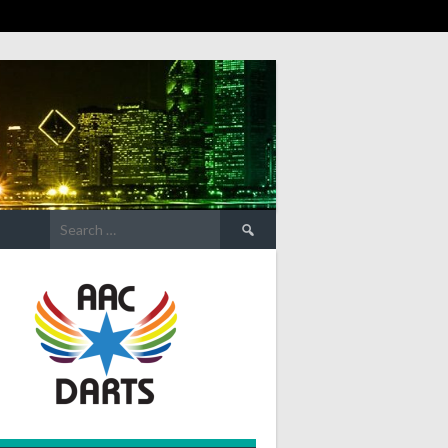
Search
for: