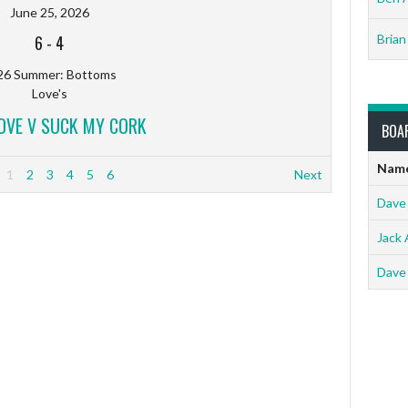
June 25, 2026
6
-
4
Brian
26 Summer: Bottoms
Love's
LOVE V SUCK MY CORK
BOA
Nam
1
2
3
4
5
6
Next
Dave
Jack 
Dave