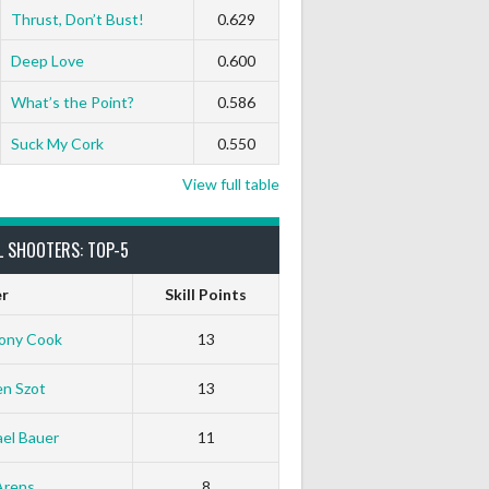
Thrust, Don’t Bust!
0.629
Deep Love
0.600
What’s the Point?
0.586
Suck My Cork
0.550
View full table
L SHOOTERS: TOP-5
er
Skill Points
ony Cook
13
en Szot
13
el Bauer
11
Arens
8