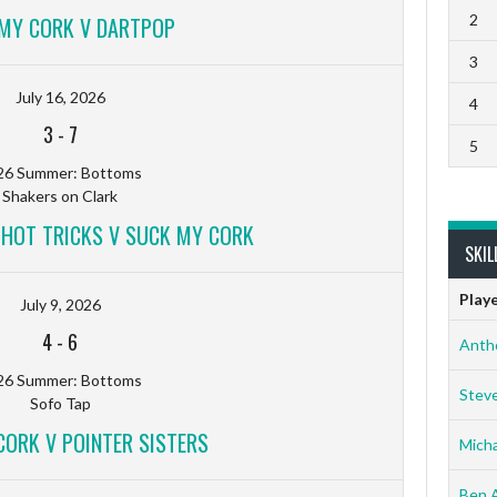
2
MY CORK V DARTPOP
3
July 16, 2026
4
3
-
7
5
26 Summer: Bottoms
Shakers on Clark
D HOT TRICKS V SUCK MY CORK
SKIL
Play
July 9, 2026
4
-
6
Anth
26 Summer: Bottoms
Stev
Sofo Tap
CORK V POINTER SISTERS
Micha
Ben 