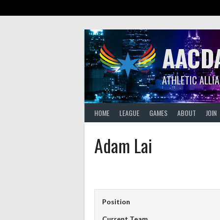
Skip
to
content
AACD
ATHLETIC ALLI
HOME
LEAGUE
GAMES
ABOUT
JOIN
Adam Lai
Position
Current Team