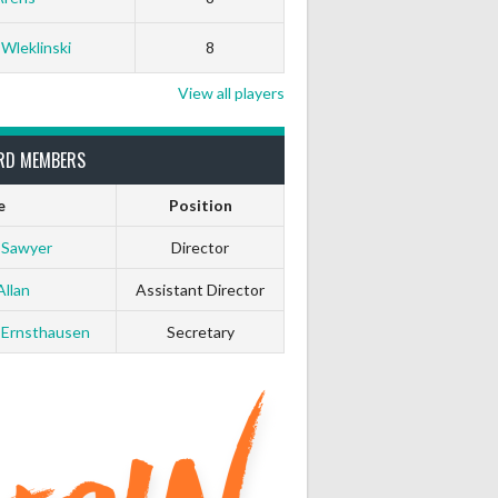
 Wleklinski
8
View all players
RD MEMBERS
e
Position
 Sawyer
Director
Allan
Assistant Director
 Ernsthausen
Secretary