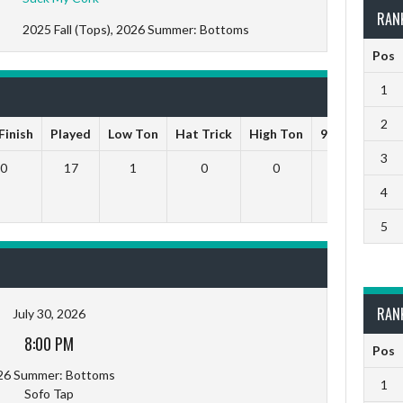
RAN
2025 Fall (Tops), 2026 Summer: Bottoms
Pos
1
2
Finish
Played
Low Ton
Hat Trick
High Ton
9 Darts Out
3
0
17
1
0
0
0
4
5
RAN
July 30, 2026
8:00 PM
Pos
26 Summer: Bottoms
1
Sofo Tap