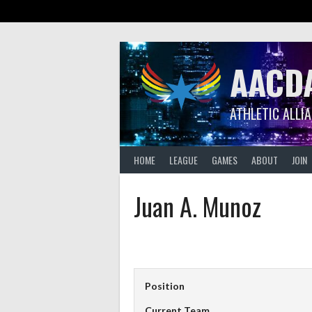
Skip
to
content
AACD
ATHLETIC ALLI
HOME
LEAGUE
GAMES
ABOUT
JOIN
Juan A. Munoz
Position
Current Team