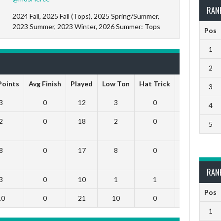
RAN
2024 Fall, 2025 Fall (Tops), 2025 Spring/Summer,
2023 Summer, 2023 Winter, 2026 Summer: Tops
Pos
1
2
 Points
Avg Finish
Played
Low Ton
Hat Trick
High Ton
3
3
0
12
3
0
0
4
2
0
18
2
0
0
5
8
0
17
8
0
0
RAN
3
0
10
1
1
0
Pos
10
0
21
10
0
0
1