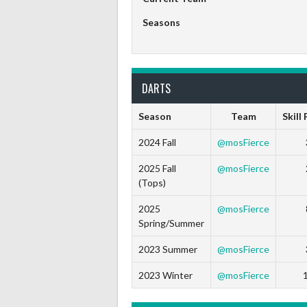
Seasons
DARTS
Season
Team
Skill
2024 Fall
@mosFierce
2025 Fall
@mosFierce
(Tops)
2025
@mosFierce
Spring/Summer
2023 Summer
@mosFierce
2023 Winter
@mosFierce