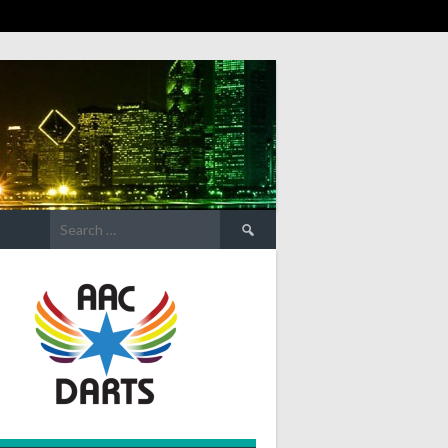
Search
for: