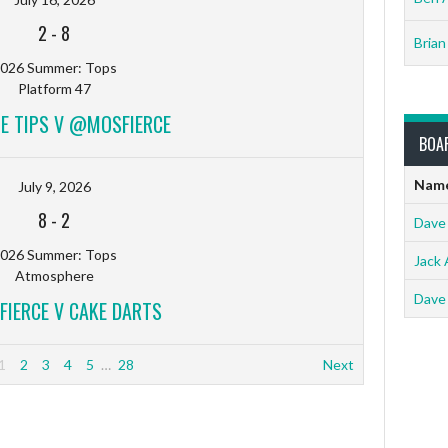
2
-
8
Brian
026 Summer: Tops
Platform 47
HE TIPS V @MOSFIERCE
BOA
Nam
July 9, 2026
8
-
2
Dave
026 Summer: Tops
Jack 
Atmosphere
Dave
IERCE V CAKE DARTS
1
2
3
4
5
…
28
Next