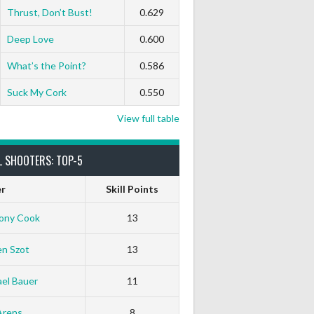
Thrust, Don’t Bust!
0.629
Deep Love
0.600
What’s the Point?
0.586
Suck My Cork
0.550
View full table
L SHOOTERS: TOP-5
er
Skill Points
ony Cook
13
en Szot
13
el Bauer
11
Arens
8