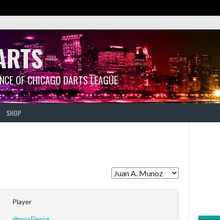
ARTS
ANCE OF CHICAGO DARTS LEAGUE
SHOP
Player
@mosFierce