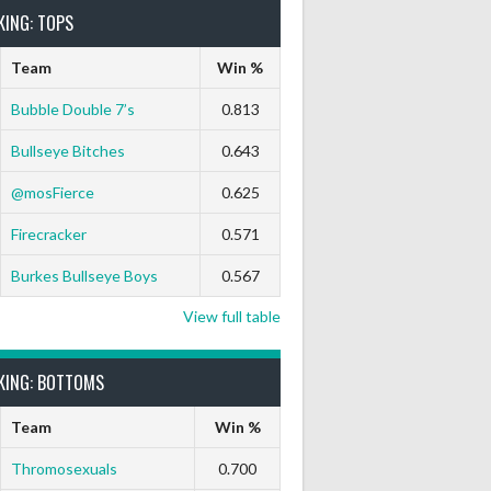
KING: TOPS
Team
Win %
Bubble Double 7’s
0.813
Bullseye Bitches
0.643
9 Darts Out
9 Marks
Ton-71
Ton-80
White Horse
Black
@mosFierce
0.625
0
0
0
0
0
0
Firecracker
0.571
0
0
0
0
0
0
Burkes Bullseye Boys
0.567
View full table
0
0
0
0
0
0
KING: BOTTOMS
0
0
0
0
0
0
Team
Win %
0
0
0
0
0
0
Thromosexuals
0.700