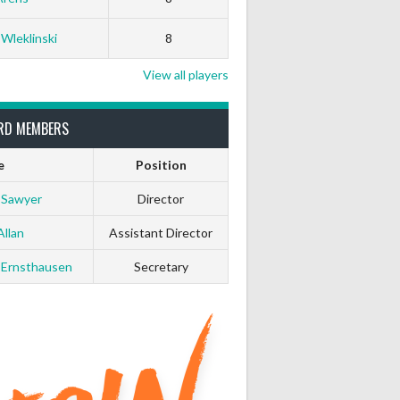
 Wleklinski
8
View all players
RD MEMBERS
e
Position
 Sawyer
Director
Allan
Assistant Director
 Ernsthausen
Secretary