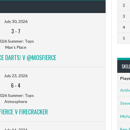
2
3
July 30, 2026
4
3
-
7
5
026 Summer: Tops
Max's Place
CE DARTS! V @MOSFIERCE
SKIL
July 23, 2026
Play
6
-
4
Anth
026 Summer: Tops
Atmosphere
Stev
ERCE V FIRECRACKER
Micha
Ben 
July 16, 2026