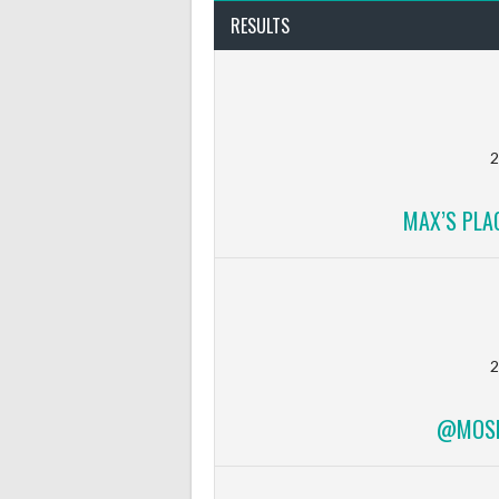
RESULTS
2
MAX’S PLA
2
@MOSFI