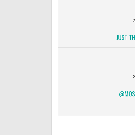
2
JUST T
2
@MOSF