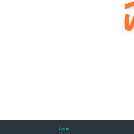
Log in