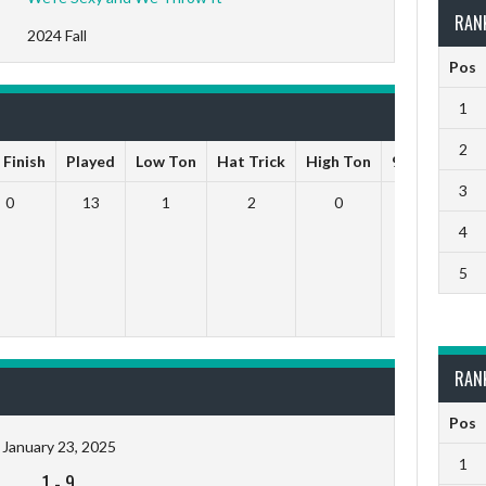
RAN
2024 Fall
Pos
1
2
 Finish
Played
Low Ton
Hat Trick
High Ton
9 Darts Out
3
0
13
1
2
0
0
4
5
RAN
Pos
January 23, 2025
1
1
-
9