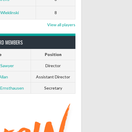
 Wleklinski
8
View all players
RD MEMBERS
e
Position
 Sawyer
Director
Allan
Assistant Director
 Ernsthausen
Secretary