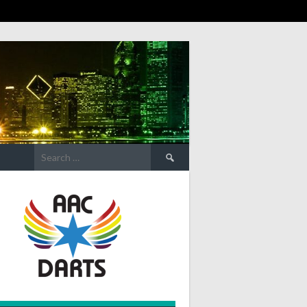
Search
for: