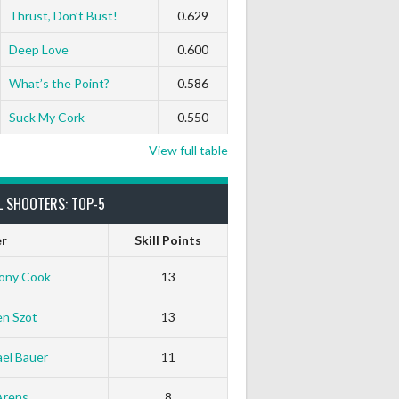
Thrust, Don’t Bust!
0.629
Deep Love
0.600
What’s the Point?
0.586
Suck My Cork
0.550
View full table
L SHOOTERS: TOP-5
er
Skill Points
ony Cook
13
en Szot
13
el Bauer
11
Arens
8