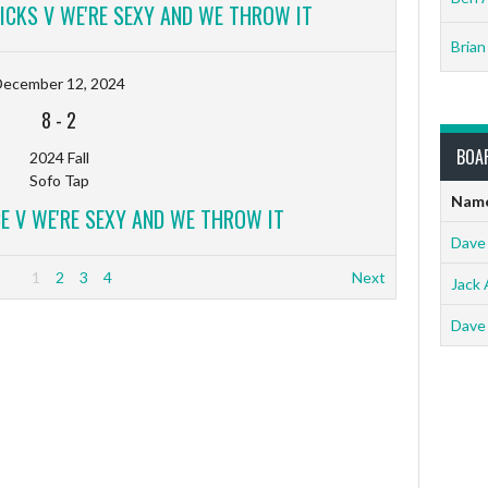
RICKS V WE'RE SEXY AND WE THROW IT
Brian
December 12, 2024
8
-
2
BOA
2024 Fall
Sofo Tap
Nam
E V WE'RE SEXY AND WE THROW IT
Dave
1
2
3
4
Next
Jack 
Dave