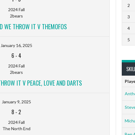
2
2024 Fall
2bears
3
ND WE THROW IT V THEMOFOS
4
5
January 16, 2025
6
-
4
2024 Fall
SKIL
2bears
THROW IT V PEACE, LOVE AND DARTS
Play
Anth
January 9, 2025
Stev
8
-
2
Micha
2024 Fall
The North End
Ben 