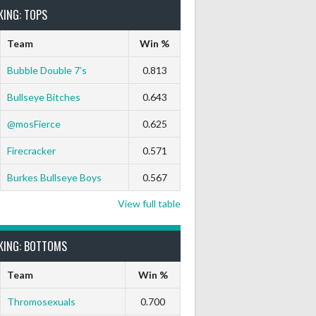
KING: TOPS
Team
Win %
Bubble Double 7’s
0.813
Bullseye Bitches
0.643
9 Marks
Ton-71
Ton-80
White Horse
Black Hat
@mosFierce
0.625
0
0
0
0
0
Firecracker
0.571
Burkes Bullseye Boys
0.567
View full table
KING: BOTTOMS
Team
Win %
Thromosexuals
0.700