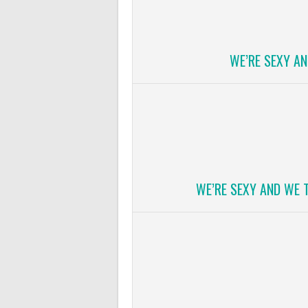
WE’RE SEXY A
WE’RE SEXY AND WE 