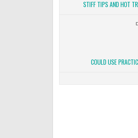
STIFF TIPS AND HOT T
COULD USE PRACTIC