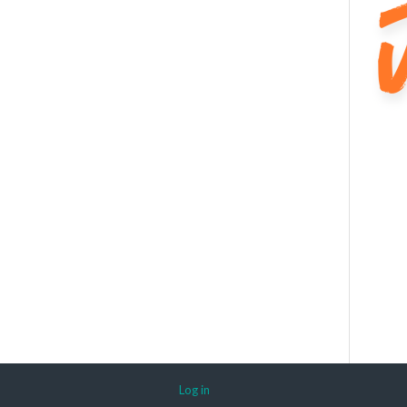
Log in