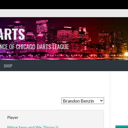
ARTS
ANCE OF CHICAGO DARTS LEAGUE
SHOP
Player
We’re Sexy and We Throw It