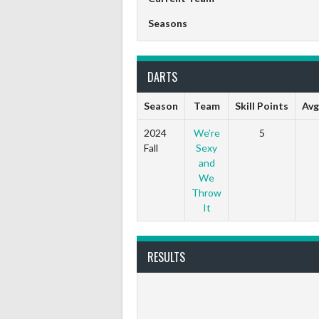
Seasons
DARTS
Season
Team
Skill Points
Avg
2024
We’re
5
Fall
Sexy
and
We
Throw
It
RESULTS