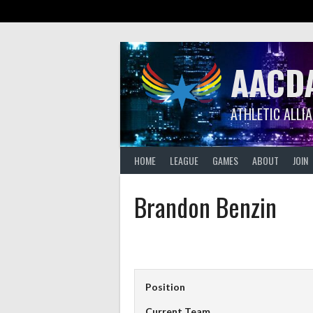
Skip
to
content
AACD
ATHLETIC ALLI
HOME
LEAGUE
GAMES
ABOUT
JOIN
Brandon Benzin
Position
Current Team