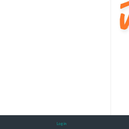
Log in