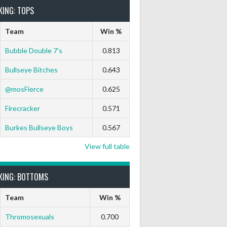
KING: TOPS
Team
Win %
Bubble Double 7’s
0.813
Bullseye Bitches
0.643
t
9 Marks
Ton-71
Ton-80
White Horse
Black Hat
@mosFierce
0.625
0
0
0
0
0
Firecracker
0.571
Burkes Bullseye Boys
0.567
View full table
KING: BOTTOMS
Team
Win %
Thromosexuals
0.700