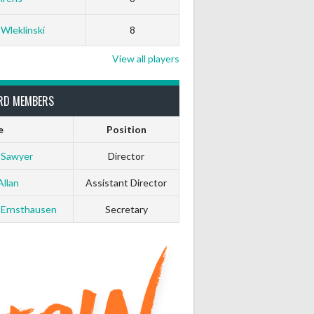
 Wleklinski
8
View all players
RD MEMBERS
e
Position
 Sawyer
Director
Allan
Assistant Director
 Ernsthausen
Secretary