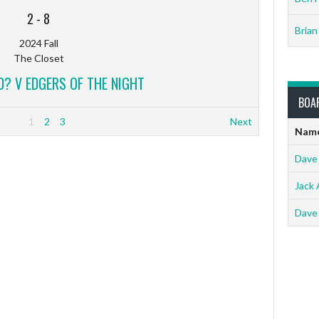
2
-
8
Brian
2024 Fall
The Closet
? V EDGERS OF THE NIGHT
BOA
1
2
3
Next
Nam
Dave
Jack 
Dave