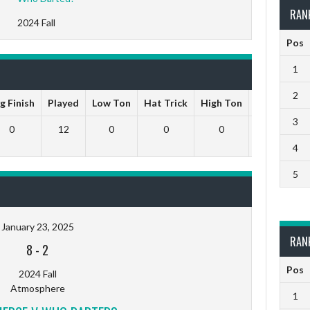
RAN
2024 Fall
Pos
1
2
g Finish
Played
Low Ton
Hat Trick
High Ton
9 Darts Ou
3
0
12
0
0
0
0
4
5
January 23, 2025
RAN
8
-
2
Pos
2024 Fall
Atmosphere
1