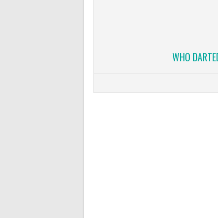
WHO DARTED