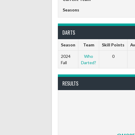
Seasons
DARTS
Season
Team
Skill Points
Av
2024
Who
0
Fall
Darted?
RESULTS