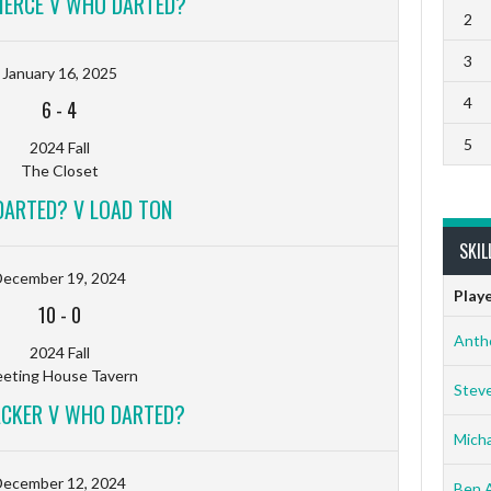
ERCE V WHO DARTED?
2
3
January 16, 2025
4
6
-
4
5
2024 Fall
The Closet
ARTED? V LOAD TON
SKIL
December 19, 2024
Play
10
-
0
Anth
2024 Fall
eting House Tavern
Stev
ACKER V WHO DARTED?
Micha
December 12, 2024
Ben 