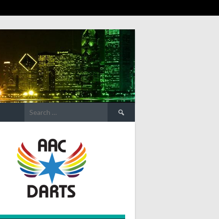
Search
for: