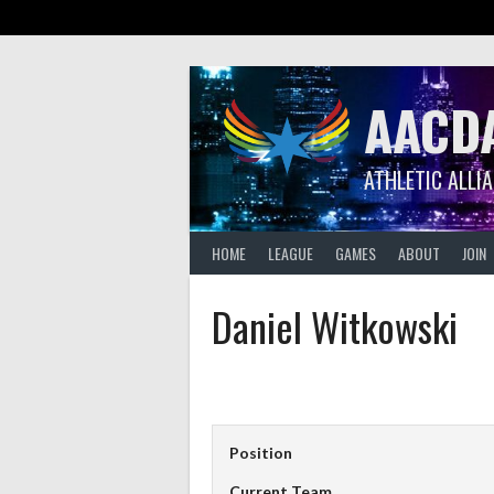
Skip
to
content
AACD
ATHLETIC ALLI
HOME
LEAGUE
GAMES
ABOUT
JOIN
Daniel Witkowski
Position
Current Team