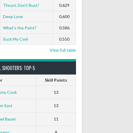
Thrust, Don’t Bust!
0.629
Deep Love
0.600
What’s the Point?
0.586
Suck My Cork
0.550
View full table
L SHOOTERS: TOP-5
er
Skill Points
ony Cook
13
en Szot
13
el Bauer
11
Arens
8