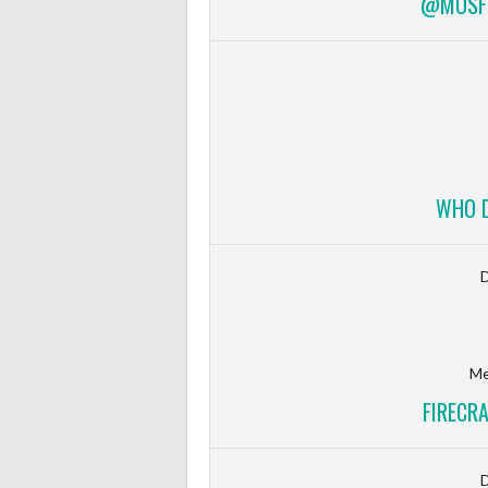
@MOSFI
WHO D
Me
FIRECR