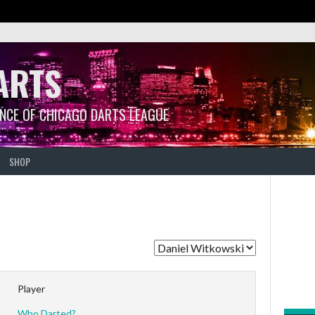
ARTS
ANCE OF CHICAGO DARTS LEAGUE
SHOP
Player
Who Darted?