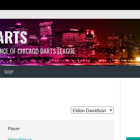
ARTS
ANCE OF CHICAGO DARTS LEAGUE
SHOP
Player
@mosFierce