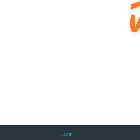
Log in