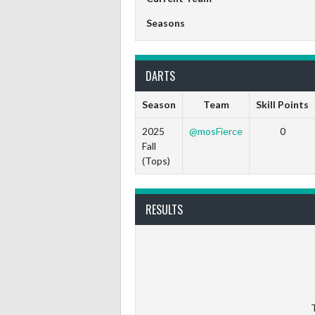
Seasons
DARTS
Season
Team
Skill Points
2025
@mosFierce
0
Fall
(Tops)
RESULTS