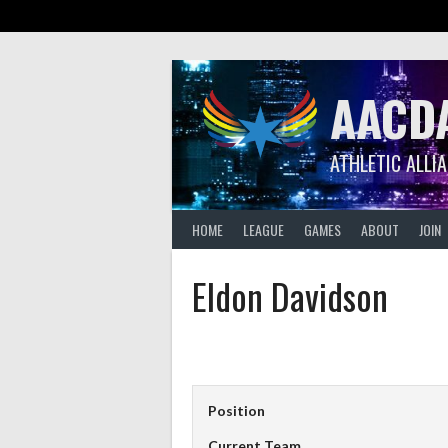
Skip
to
content
AACD
ATHLETIC ALLI
HOME
LEAGUE
GAMES
ABOUT
JOIN
Eldon Davidson
Position
Current Team