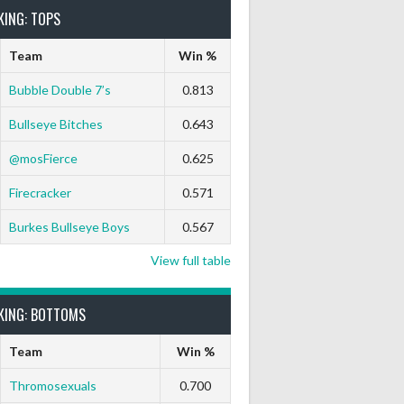
KING: TOPS
Team
Win %
Bubble Double 7’s
0.813
Bullseye Bitches
0.643
 Out
9 Marks
Ton-71
Ton-80
White Horse
Black Hat
@mosFierce
0.625
0
0
0
0
0
Firecracker
0.571
Burkes Bullseye Boys
0.567
View full table
KING: BOTTOMS
Team
Win %
Thromosexuals
0.700