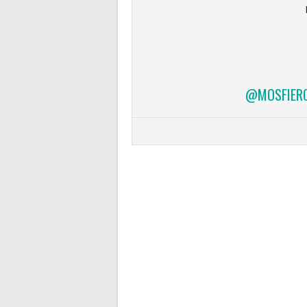
@MOSFIERCE