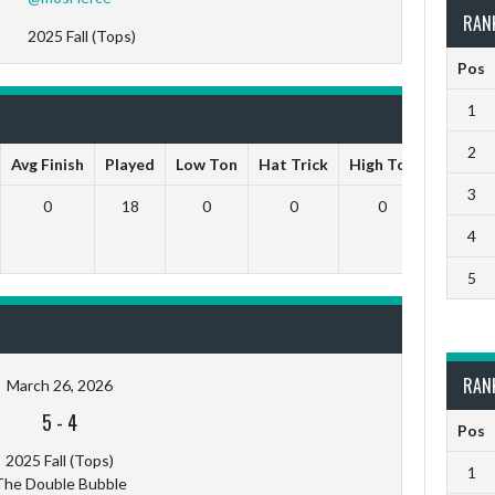
RAN
2025 Fall (Tops)
Pos
1
2
Avg Finish
Played
Low Ton
Hat Trick
High Ton
9 Darts
3
0
18
0
0
0
0
4
5
RAN
March 26, 2026
5
-
4
Pos
2025 Fall (Tops)
1
The Double Bubble