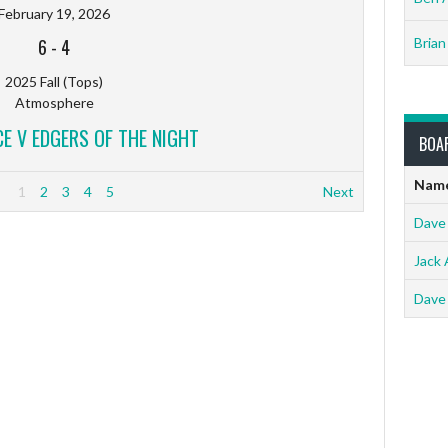
February 19, 2026
6
-
4
Brian
2025 Fall (Tops)
Atmosphere
 V EDGERS OF THE NIGHT
BOA
Nam
1
2
3
4
5
Next
Dave
Jack 
Dave