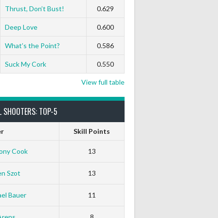
Thrust, Don’t Bust!
0.629
Deep Love
0.600
What’s the Point?
0.586
Suck My Cork
0.550
View full table
L SHOOTERS: TOP-5
er
Skill Points
ony Cook
13
en Szot
13
el Bauer
11
Arens
8