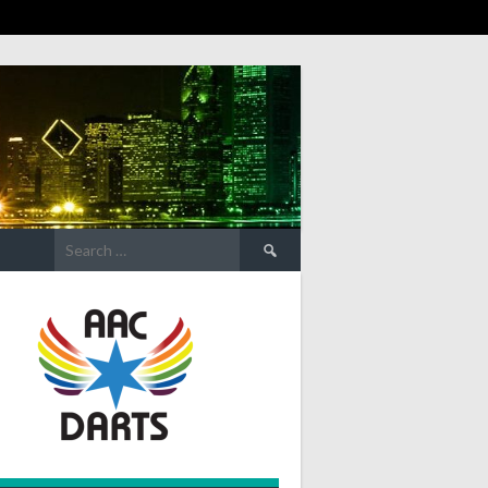
Search
for: