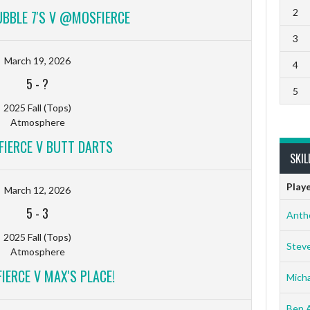
2
UBBLE 7'S V @MOSFIERCE
3
March 19, 2026
4
5
-
?
5
2025 Fall (Tops)
Atmosphere
IERCE V BUTT DARTS
SKIL
Play
March 12, 2026
5
-
3
Anth
2025 Fall (Tops)
Stev
Atmosphere
ERCE V MAX'S PLACE!
Micha
Ben 