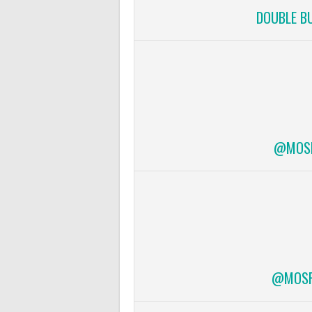
DOUBLE B
@MOSF
@MOSFI