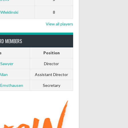
 Wleklinski
8
View all players
RD MEMBERS
e
Position
 Sawyer
Director
Allan
Assistant Director
 Ernsthausen
Secretary