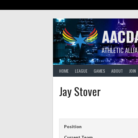
Skip
to
content
AACD
ATHLETIC ALLI
HOME
LEAGUE
GAMES
ABOUT
JOIN
Jay Stover
Position
Current Team