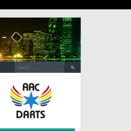
Search
for: