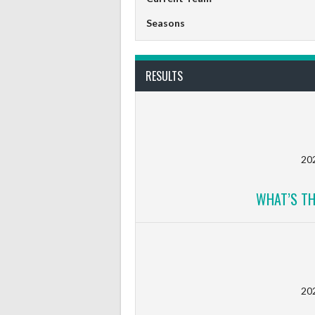
Seasons
RESULTS
20
WHAT’S TH
20