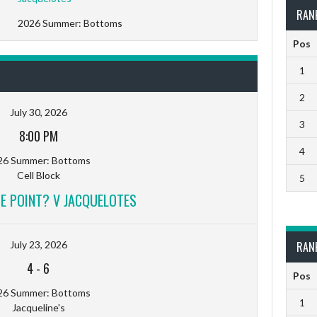
RAN
2026 Summer: Bottoms
Pos
1
2
July 30, 2026
3
8:00 PM
4
26 Summer: Bottoms
Cell Block
5
E POINT? V JACQUELOTES
July 23, 2026
RAN
4
-
6
Pos
26 Summer: Bottoms
1
Jacqueline's