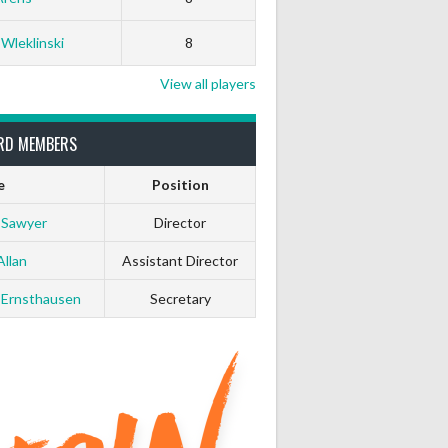
 Wleklinski
8
View all players
RD MEMBERS
e
Position
 Sawyer
Director
Allan
Assistant Director
 Ernsthausen
Secretary