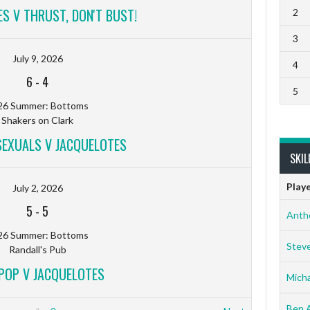
S V THRUST, DON'T BUST!
2
3
July 9, 2026
4
6
-
4
5
26 Summer: Bottoms
Shakers on Clark
EXUALS V JACQUELOTES
SKIL
Play
July 2, 2026
5
-
5
Anth
26 Summer: Bottoms
Stev
Randall's Pub
POP V JACQUELOTES
Micha
Ben 