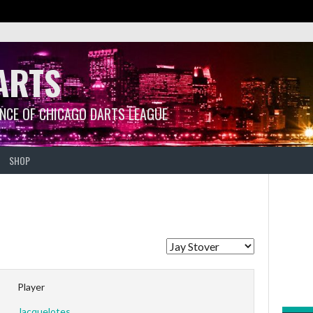
ARTS
ANCE OF CHICAGO DARTS LEAGUE
SHOP
Player
Jacquelotes