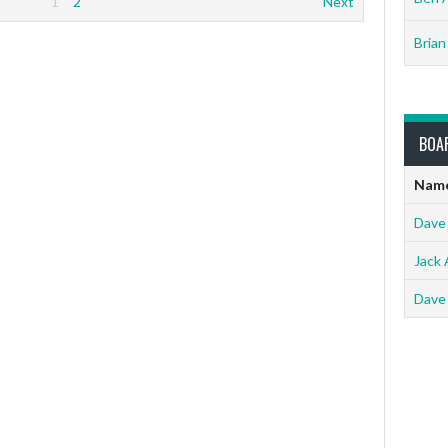
1
2
Next
Brian
BOA
Nam
Dave
Jack 
Dave