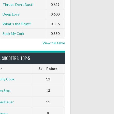
Thrust, Don’t Bust!
0.629
Deep Love
0.600
What’s the Point?
0.586
Suck My Cork
0.550
View full table
L SHOOTERS: TOP-5
er
Skill Points
ony Cook
13
en Szot
13
el Bauer
11
Arens
8