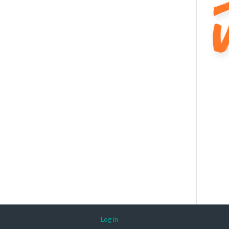
Log in