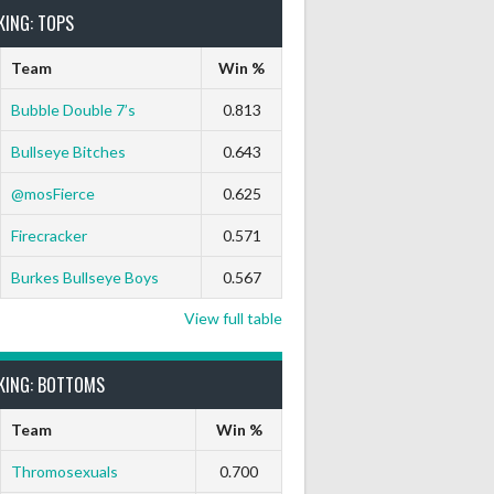
KING: TOPS
Team
Win %
Bubble Double 7’s
0.813
Bullseye Bitches
0.643
@mosFierce
0.625
Firecracker
0.571
Burkes Bullseye Boys
0.567
View full table
KING: BOTTOMS
Team
Win %
Thromosexuals
0.700