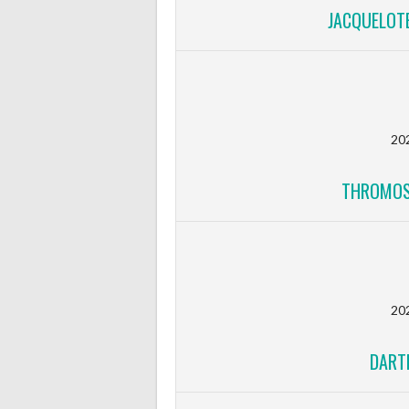
JACQUELOTE
20
THROMOS
20
DART