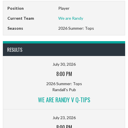
Position
Player
Current Team
We are Randy
Seasons
2026 Summer: Tops
RESULTS
July 30, 2026
8:00 PM
2026 Summer: Tops
Randall's Pub
WE ARE RANDY V Q-TIPS
July 23, 2026
8:00 PM