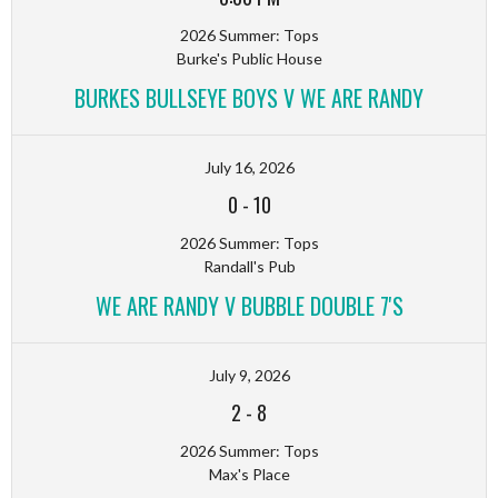
2026 Summer: Tops
Burke's Public House
BURKES BULLSEYE BOYS V WE ARE RANDY
July 16, 2026
0
-
10
2026 Summer: Tops
Randall's Pub
WE ARE RANDY V BUBBLE DOUBLE 7'S
July 9, 2026
2
-
8
2026 Summer: Tops
Max's Place