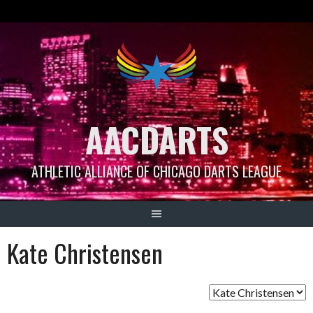
Skip
to
content
AACDARTS
ATHLETIC ALLIANCE OF CHICAGO DARTS LEAGUE
Kate Christensen