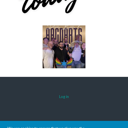
Log in
© 2026 AACDARTS