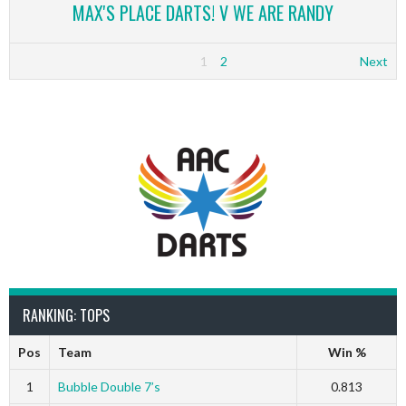
MAX'S PLACE DARTS! V WE ARE RANDY
1
2
Next
RANKING: TOPS
Pos
Team
Win %
1
Bubble Double 7’s
0.813