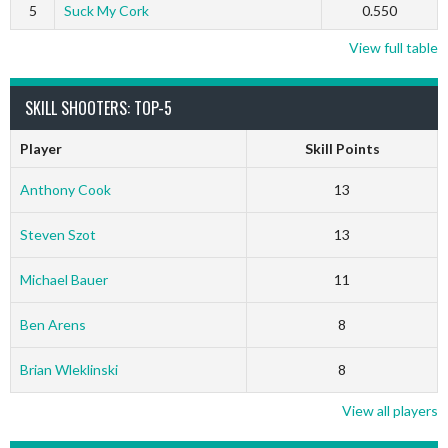
5
Suck My Cork
0.550
View full table
SKILL SHOOTERS: TOP-5
Player
Skill Points
Anthony Cook
13
Steven Szot
13
Michael Bauer
11
Ben Arens
8
Brian Wleklinski
8
View all players