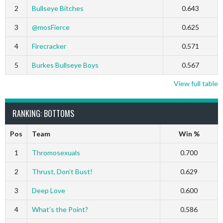
2
Bullseye Bitches
0.643
3
@mosFierce
0.625
4
Firecracker
0.571
5
Burkes Bullseye Boys
0.567
View full table
RANKING: BOTTOMS
Pos
Team
Win %
1
Thromosexuals
0.700
2
Thrust, Don’t Bust!
0.629
3
Deep Love
0.600
4
What’s the Point?
0.586