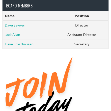
BOARD MEMBERS
Name
Position
Dave Sawyer
Director
Jack Allan
Assistant Director
Dave Ernsthausen
Secretary