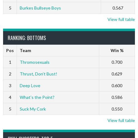
5
Burkes Bullseye Boys
0.567
View full table
RANKING: BOTTOMS
Pos
Team
Win %
1
Thromosexuals
0.700
2
Thrust, Don’t Bust!
0.629
3
Deep Love
0.600
4
What’s the Point?
0.586
5
Suck My Cork
0.550
View full table