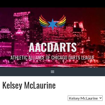
Skip
to
content
AACDARTS
ATHLETIC ALLIANCE OF CHICAGO DARTS LEAGUE
Kelsey McLaurine