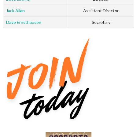
Jack Allan
Assistant Director
Dave Ernsthausen
Secretary