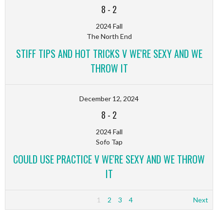
8
-
2
2024 Fall
The North End
STIFF TIPS AND HOT TRICKS V WE'RE SEXY AND WE
THROW IT
December 12, 2024
8
-
2
2024 Fall
Sofo Tap
COULD USE PRACTICE V WE'RE SEXY AND WE THROW
IT
1
2
3
4
Next