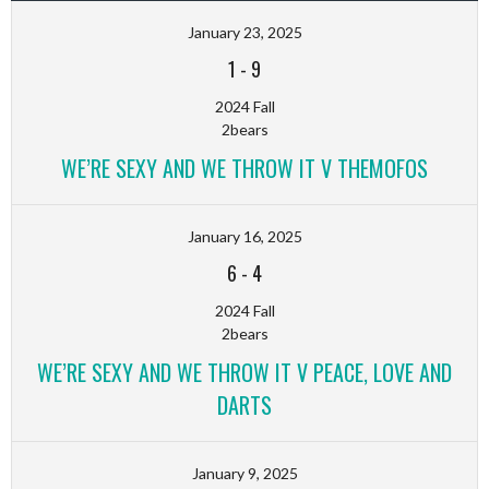
January 23, 2025
1
-
9
2024 Fall
2bears
WE’RE SEXY AND WE THROW IT V THEMOFOS
January 16, 2025
6
-
4
2024 Fall
2bears
WE’RE SEXY AND WE THROW IT V PEACE, LOVE AND
DARTS
January 9, 2025