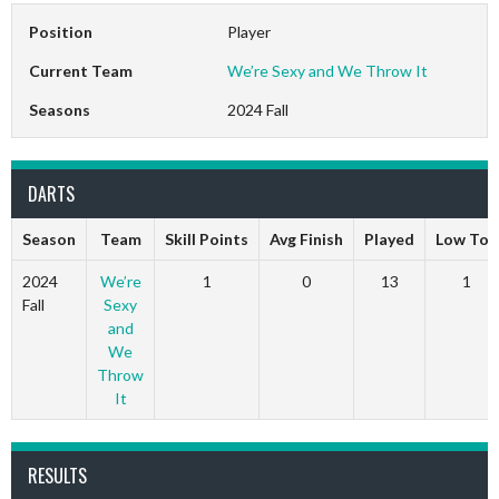
Position
Player
Current Team
We’re Sexy and We Throw It
Seasons
2024 Fall
DARTS
Season
Team
Skill Points
Avg Finish
Played
Low Ton
2024
We’re
1
0
13
1
Fall
Sexy
and
We
Throw
It
RESULTS