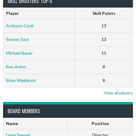
SKILL SHOOTERS: TOP-5
Player
Skill Points
Anthony Cook
13
Steven Szot
13
Michael Bauer
11
Ben Arens
8
Brian Wleklinski
8
View all players
BOARD MEMBERS
Name
Position
Dave Sawyer
Director