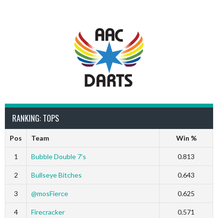
RANKING: TOPS
Pos
Team
Win %
1
Bubble Double 7’s
0.813
2
Bullseye Bitches
0.643
3
@mosFierce
0.625
4
Firecracker
0.571