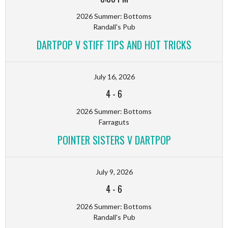
2026 Summer: Bottoms
Randall's Pub
DARTPOP V STIFF TIPS AND HOT TRICKS
July 16, 2026
4
-
6
2026 Summer: Bottoms
Farraguts
POINTER SISTERS V DARTPOP
July 9, 2026
4
-
6
2026 Summer: Bottoms
Randall's Pub