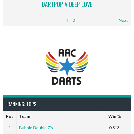
DARTPOP V DEEP LOVE
1
2
Next
RANKING: TOPS
Pos
Team
Win %
1
Bubble Double 7’s
0.813