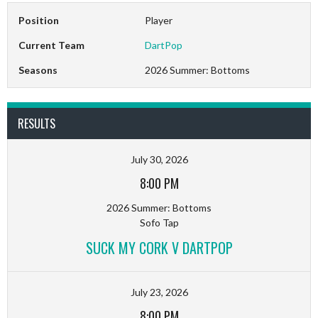
Position
Player
Current Team
DartPop
Seasons
2026 Summer: Bottoms
RESULTS
July 30, 2026
8:00 PM
2026 Summer: Bottoms
Sofo Tap
SUCK MY CORK V DARTPOP
July 23, 2026
8:00 PM