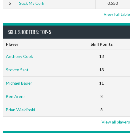
5
Suck My Cork
0.550
View full table
SKILL SHOOTERS: TOP-5
Player
Skill Points
Anthony Cook
13
Steven Szot
13
Michael Bauer
11
Ben Arens
8
Brian Wleklinski
8
View all players