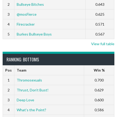
2
Bullseye Bitches
0.643
3
@mosFierce
0.625
4
Firecracker
0.571
5
Burkes Bullseye Boys
0.567
View full table
RANKING: BOTTOMS
Pos
Team
Win %
1
Thromosexuals
0.700
2
Thrust, Don’t Bust!
0.629
3
Deep Love
0.600
4
What’s the Point?
0.586