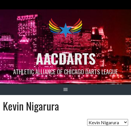
Skip
to
content
AACDARTS
ATHLETIC ALLIANCE OF CHICAGO DARTS LEAGUE
Kevin Nigarura