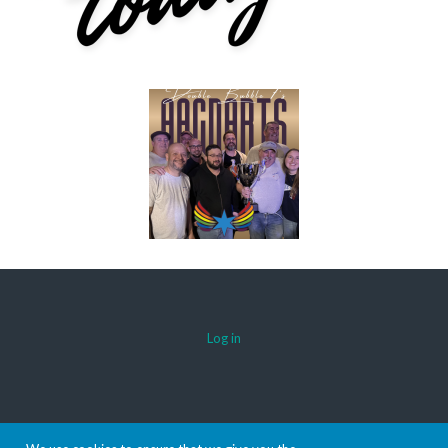
Log in
© 2026 AACDARTS