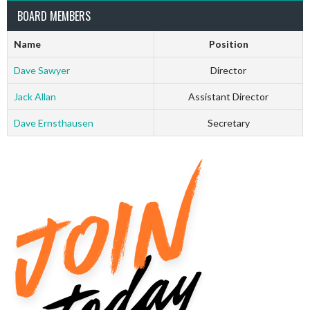
BOARD MEMBERS
Name
Position
Dave Sawyer
Director
Jack Allan
Assistant Director
Dave Ernsthausen
Secretary