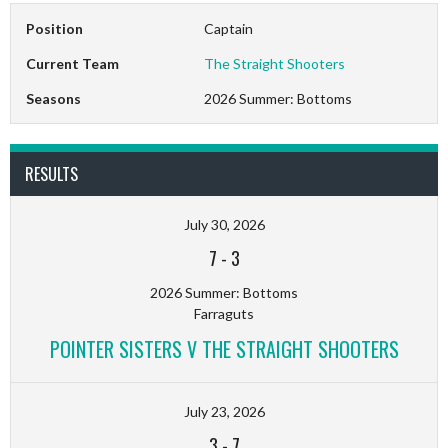
Position
Captain
Current Team
The Straight Shooters
Seasons
2026 Summer: Bottoms
RESULTS
July 30, 2026
7
-
3
2026 Summer: Bottoms
Farraguts
POINTER SISTERS V THE STRAIGHT SHOOTERS
July 23, 2026
3
-
7