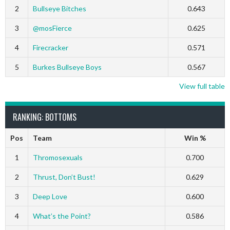
2
Bullseye Bitches
0.643
3
@mosFierce
0.625
4
Firecracker
0.571
5
Burkes Bullseye Boys
0.567
View full table
RANKING: BOTTOMS
Pos
Team
Win %
1
Thromosexuals
0.700
2
Thrust, Don’t Bust!
0.629
3
Deep Love
0.600
4
What’s the Point?
0.586