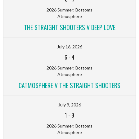
2026 Summer: Bottoms
Atmosphere
THE STRAIGHT SHOOTERS V DEEP LOVE
July 16, 2026
6
-
4
2026 Summer: Bottoms
Atmosphere
CATMOSPHERE V THE STRAIGHT SHOOTERS
July 9, 2026
1
-
9
2026 Summer: Bottoms
Atmosphere