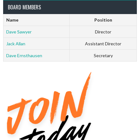
BOARD MEMBERS
Name
Position
Dave Sawyer
Director
Jack Allan
Assistant Director
Dave Ernsthausen
Secretary