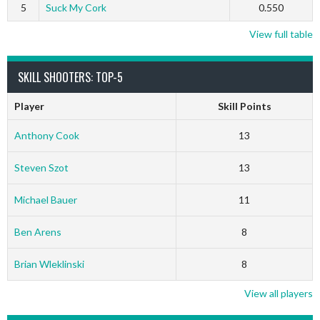
5
Suck My Cork
0.550
View full table
SKILL SHOOTERS: TOP-5
Player
Skill Points
Anthony Cook
13
Steven Szot
13
Michael Bauer
11
Ben Arens
8
Brian Wleklinski
8
View all players