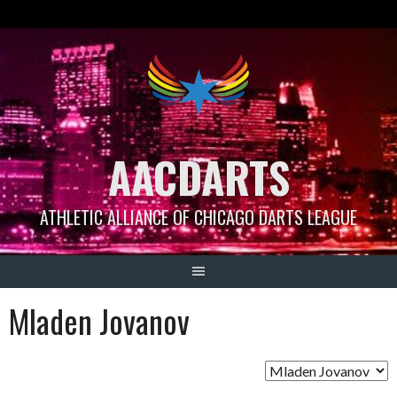
Skip
to
content
AACDARTS
ATHLETIC ALLIANCE OF CHICAGO DARTS LEAGUE
Mladen Jovanov