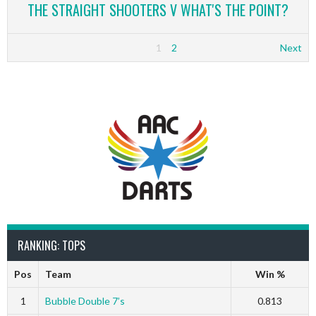
THE STRAIGHT SHOOTERS V WHAT'S THE POINT?
1
2
Next
RANKING: TOPS
Pos
Team
Win %
1
Bubble Double 7’s
0.813