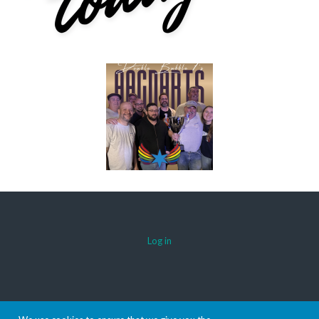
Log in
© 2026 AACDARTS