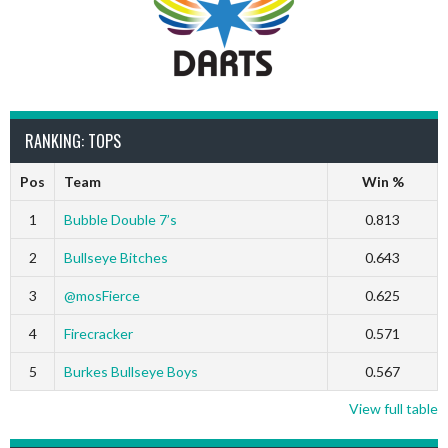
RANKING: TOPS
Pos
Team
Win %
1
Bubble Double 7’s
0.813
2
Bullseye Bitches
0.643
3
@mosFierce
0.625
4
Firecracker
0.571
5
Burkes Bullseye Boys
0.567
View full table