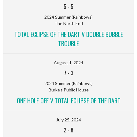
5
-
5
2024 Summer (Rainbows)
The North End
TOTAL ECLIPSE OF THE DART V DOUBLE BUBBLE
TROUBLE
August 1, 2024
7
-
3
2024 Summer (Rainbows)
Burke's Public House
ONE HOLE OFF V TOTAL ECLIPSE OF THE DART
July 25, 2024
2
-
8