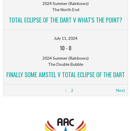
2024 Summer (Rainbows)
The North End
TOTAL ECLIPSE OF THE DART V WHAT'S THE POINT?
July 11, 2024
10
-
0
2024 Summer (Rainbows)
The Double Bubble
FINALLY SOME AMSTEL V TOTAL ECLIPSE OF THE DART
1
2
Next