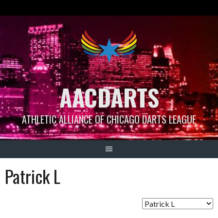
Skip
to
content
AACDARTS
ATHLETIC ALLIANCE OF CHICAGO DARTS LEAGUE
Patrick L