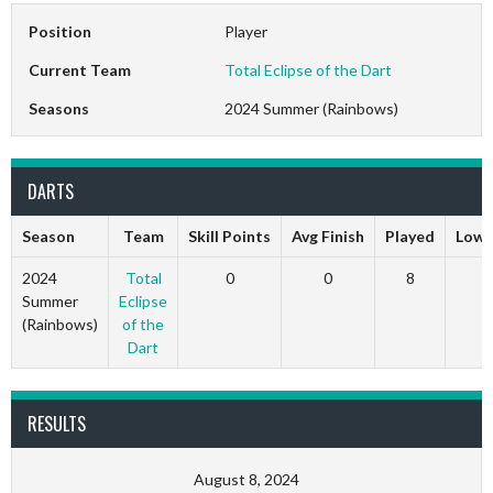
Position
Player
Current Team
Total Eclipse of the Dart
Seasons
2024 Summer (Rainbows)
DARTS
Season
Team
Skill Points
Avg Finish
Played
Low 
2024
Total
0
0
8
0
Summer
Eclipse
(Rainbows)
of the
Dart
RESULTS
August 8, 2024