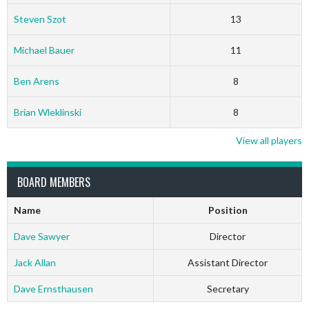
Steven Szot
13
Michael Bauer
11
Ben Arens
8
Brian Wleklinski
8
View all players
BOARD MEMBERS
Name
Position
Dave Sawyer
Director
Jack Allan
Assistant Director
Dave Ernsthausen
Secretary