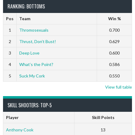
RANKING: BOTTOMS
Pos
Team
Win %
1
Thromosexuals
0.700
2
Thrust, Don’t Bust!
0.629
3
Deep Love
0.600
4
What’s the Point?
0.586
5
Suck My Cork
0.550
View full table
SKILL SHOOTERS: TOP-5
Player
Skill Points
Anthony Cook
13