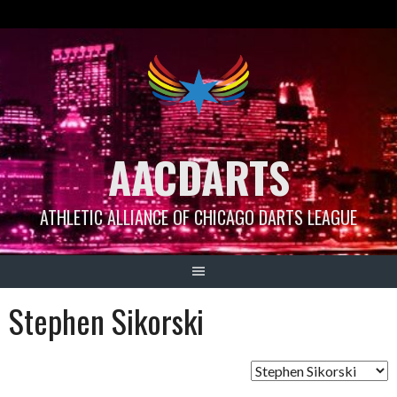
Skip
to
content
AACDARTS
ATHLETIC ALLIANCE OF CHICAGO DARTS LEAGUE
Stephen Sikorski