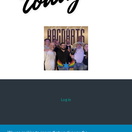
Log in
© 2026 AACDARTS