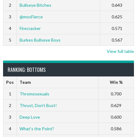
2
Bullseye Bitches
0.643
3
@mosFierce
0.625
4
Firecracker
0.571
5
Burkes Bullseye Boys
0.567
View full table
RANKING: BOTTOMS
Pos
Team
Win %
1
Thromosexuals
0.700
2
Thrust, Don’t Bust!
0.629
3
Deep Love
0.600
4
What’s the Point?
0.586