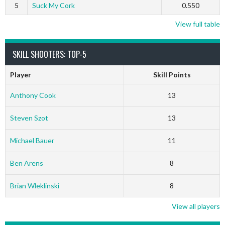
5
Suck My Cork
0.550
View full table
SKILL SHOOTERS: TOP-5
Player
Skill Points
Anthony Cook
13
Steven Szot
13
Michael Bauer
11
Ben Arens
8
Brian Wleklinski
8
View all players