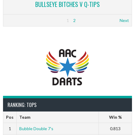
BULLSEYE BITCHES V Q-TIPS
1
2
Next
RANKING: TOPS
Pos
Team
Win %
1
Bubble Double 7’s
0.813