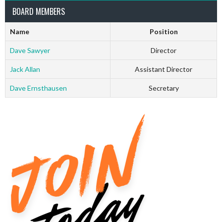
BOARD MEMBERS
Name
Position
Dave Sawyer
Director
Jack Allan
Assistant Director
Dave Ernsthausen
Secretary