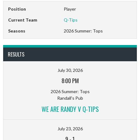
Position
Player
Current Team
Q-Tips
Seasons
2026 Summer: Tops
RESULTS
July 30, 2026
8:00 PM
2026 Summer: Tops
Randall's Pub
WE ARE RANDY V Q-TIPS
July 23, 2026
9
-
1