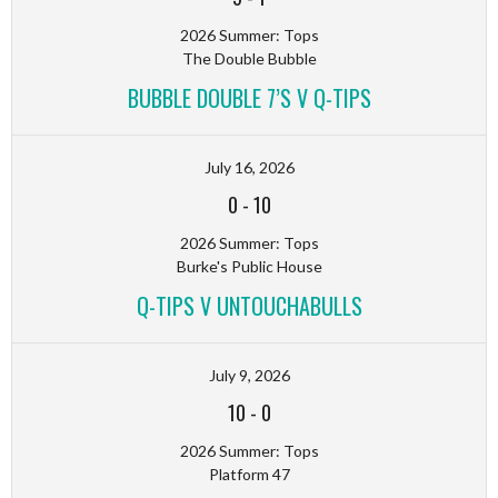
2026 Summer: Tops
The Double Bubble
BUBBLE DOUBLE 7’S V Q-TIPS
July 16, 2026
0
-
10
2026 Summer: Tops
Burke's Public House
Q-TIPS V UNTOUCHABULLS
July 9, 2026
10
-
0
2026 Summer: Tops
Platform 47