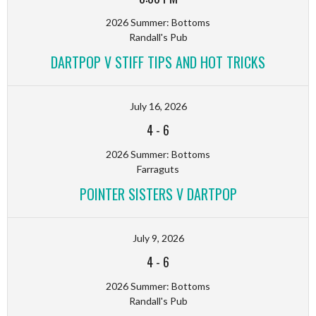
2026 Summer: Bottoms
Randall's Pub
DARTPOP V STIFF TIPS AND HOT TRICKS
July 16, 2026
4
-
6
2026 Summer: Bottoms
Farraguts
POINTER SISTERS V DARTPOP
July 9, 2026
4
-
6
2026 Summer: Bottoms
Randall's Pub