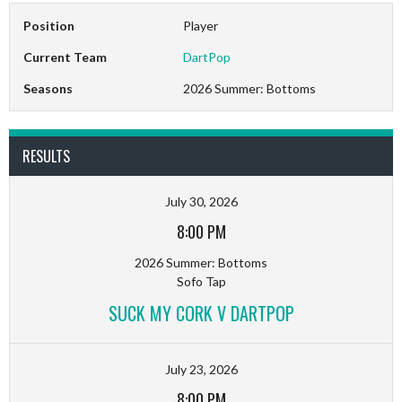
Position
Player
Current Team
DartPop
Seasons
2026 Summer: Bottoms
RESULTS
July 30, 2026
8:00 PM
2026 Summer: Bottoms
Sofo Tap
SUCK MY CORK V DARTPOP
July 23, 2026
8:00 PM