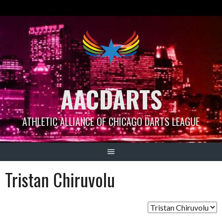
Skip
to
content
AACDARTS
ATHLETIC ALLIANCE OF CHICAGO DARTS LEAGUE
Tristan Chiruvolu