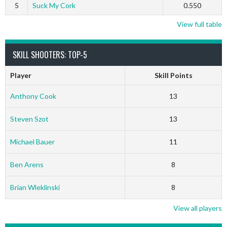
5
Suck My Cork
0.550
View full table
SKILL SHOOTERS: TOP-5
Player
Skill Points
Anthony Cook
13
Steven Szot
13
Michael Bauer
11
Ben Arens
8
Brian Wleklinski
8
View all players