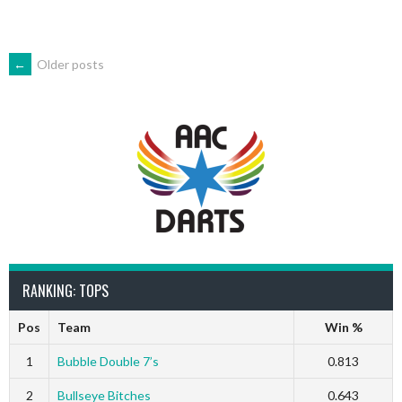
POSTS
←
Older posts
NAVIGATION
RANKING: TOPS
Pos
Team
Win %
1
Bubble Double 7’s
0.813
2
Bullseye Bitches
0.643