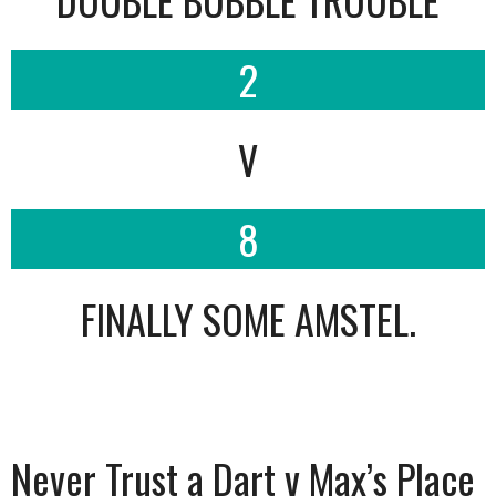
2
V
8
FINALLY SOME AMSTEL.
Never Trust a Dart v Max’s Place