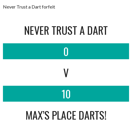
Never Trust a Dart forfeit
NEVER TRUST A DART
0
V
10
MAX’S PLACE DARTS!