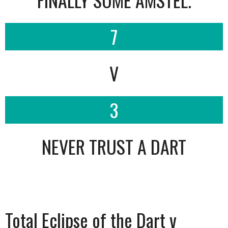
7
V
3
NEVER TRUST A DART
Total Eclipse of the Dart v