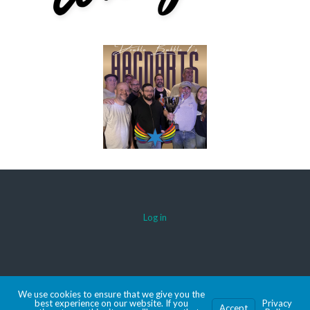
Log in
© 2026 AACDARTS
We use cookies to ensure that we give you the
MADE WITH SPORTSPRESS
best experience on our website. If you
Privacy
Accept