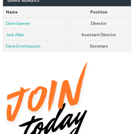
Name
Position
Dave Sawyer
Director
Jack Allan
Assistant Director
Dave Ernsthausen
Secretary