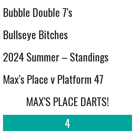
Bubble Double 7’s
Bullseye Bitches
2024 Summer – Standings
Max’s Place v Platform 47
MAX’S PLACE DARTS!
4