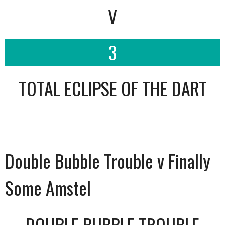
V
3
TOTAL ECLIPSE OF THE DART
Double Bubble Trouble v Finally
Some Amstel
DOUBLE BUBBLE TROUBLE