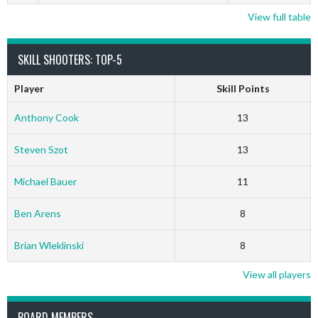
View full table
SKILL SHOOTERS: TOP-5
Player
Skill Points
Anthony Cook
13
Steven Szot
13
Michael Bauer
11
Ben Arens
8
Brian Wleklinski
8
View all players
BOARD MEMBERS