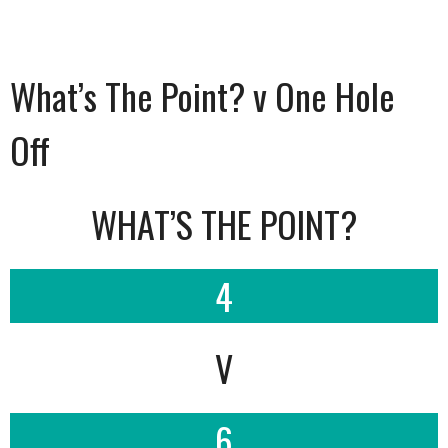
What’s The Point? v One Hole
Off
WHAT’S THE POINT?
4
V
6