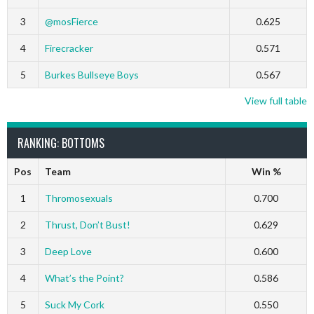
3
@mosFierce
0.625
4
Firecracker
0.571
5
Burkes Bullseye Boys
0.567
View full table
RANKING: BOTTOMS
Pos
Team
Win %
1
Thromosexuals
0.700
2
Thrust, Don’t Bust!
0.629
3
Deep Love
0.600
4
What’s the Point?
0.586
5
Suck My Cork
0.550