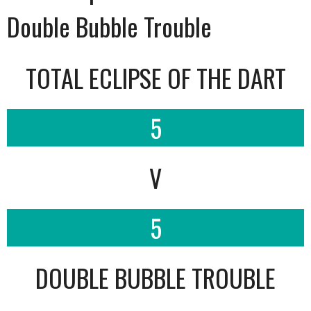
Double Bubble Trouble
TOTAL ECLIPSE OF THE DART
5
V
5
DOUBLE BUBBLE TROUBLE