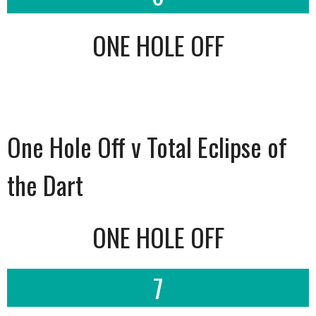
ONE HOLE OFF
One Hole Off v Total Eclipse of
the Dart
ONE HOLE OFF
7