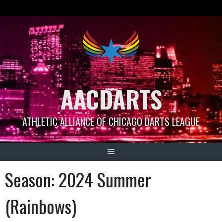
Skip
to
content
AACDARTS
ATHLETIC ALLIANCE OF CHICAGO DARTS LEAGUE
Season:
2024 Summer
(Rainbows)