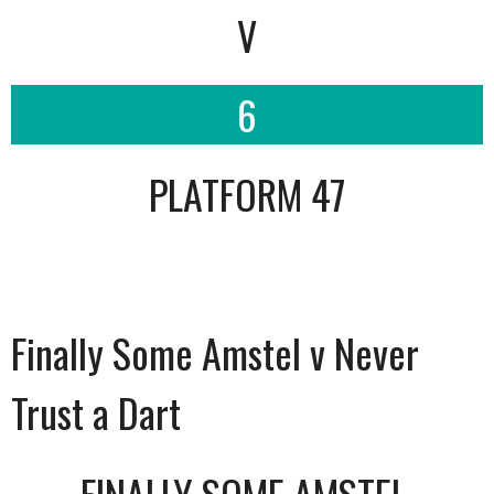
V
6
PLATFORM 47
Finally Some Amstel v Never
Trust a Dart
FINALLY SOME AMSTEL.