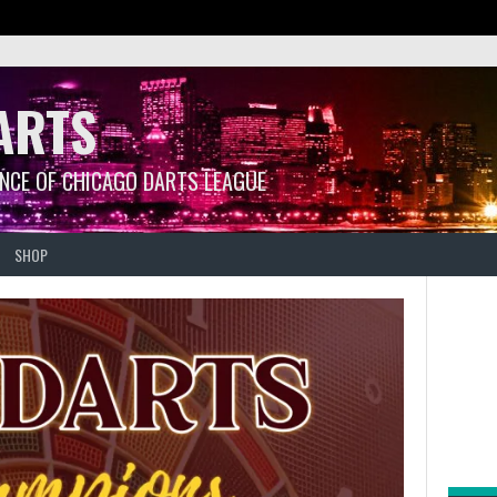
ARTS
ANCE OF CHICAGO DARTS LEAGUE
SHOP