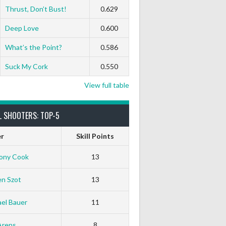
Thrust, Don’t Bust!
0.629
Deep Love
0.600
What’s the Point?
0.586
Suck My Cork
0.550
View full table
L SHOOTERS: TOP-5
er
Skill Points
ony Cook
13
en Szot
13
el Bauer
11
Arens
8