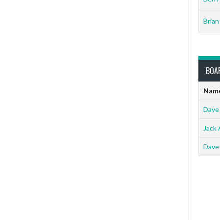
Brian
BOA
Nam
Dave
Jack 
Dave