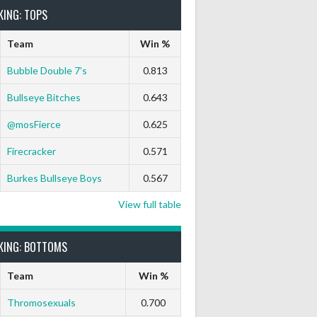
KING: TOPS
Team
Win %
Bubble Double 7’s
0.813
Bullseye Bitches
0.643
@mosFierce
0.625
Firecracker
0.571
Burkes Bullseye Boys
0.567
View full table
KING: BOTTOMS
Team
Win %
Thromosexuals
0.700