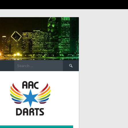
Search
for: