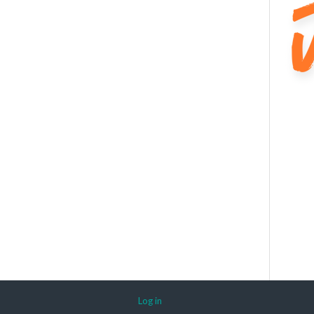
Log in