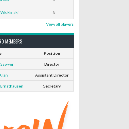
 Wleklinski
8
View all players
RD MEMBERS
e
Position
 Sawyer
Director
Allan
Assistant Director
 Ernsthausen
Secretary