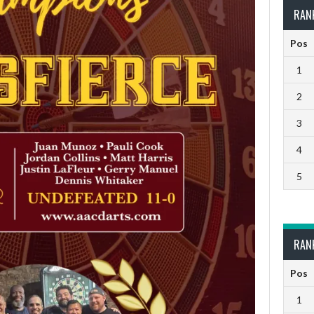
RAN
Pos
1
2
3
4
5
RAN
Pos
1