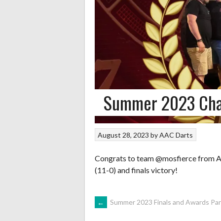
Summer 2023 Ch
August 28, 2023
by
AAC Darts
Congrats to team @mosfierce from A
(11-0) and finals victory!
POST
←
Summer 2023 Finals and Awards Par