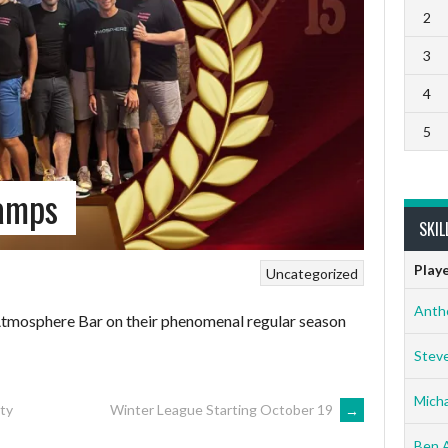
2
3
4
5
amps
SKIL
Play
Uncategorized
Anth
tmosphere Bar on their phenomenal regular season
Stev
Micha
ty
Winter League Starting October 19
→
Ben 