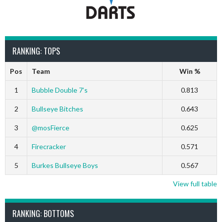
RANKING: TOPS
Pos
Team
Win %
1
Bubble Double 7’s
0.813
2
Bullseye Bitches
0.643
3
@mosFierce
0.625
4
Firecracker
0.571
5
Burkes Bullseye Boys
0.567
View full table
RANKING: BOTTOMS