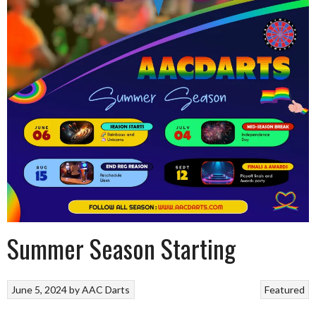
Summer Season Starting
June 5, 2024
by
AAC Darts
Featured