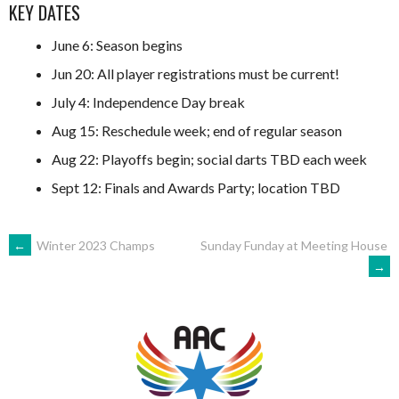
KEY DATES
June 6: Season begins
Jun 20: All player registrations must be current!
July 4: Independence Day break
Aug 15: Reschedule week; end of regular season
Aug 22: Playoffs begin; social darts TBD each week
Sept 12: Finals and Awards Party; location TBD
POST
←
Winter 2023 Champs
Sunday Funday at Meeting House
→
NAVIGATION