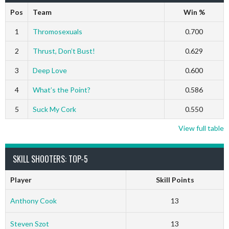
Pos
Team
Win %
1
Thromosexuals
0.700
2
Thrust, Don’t Bust!
0.629
3
Deep Love
0.600
4
What’s the Point?
0.586
5
Suck My Cork
0.550
View full table
SKILL SHOOTERS: TOP-5
Player
Skill Points
Anthony Cook
13
Steven Szot
13