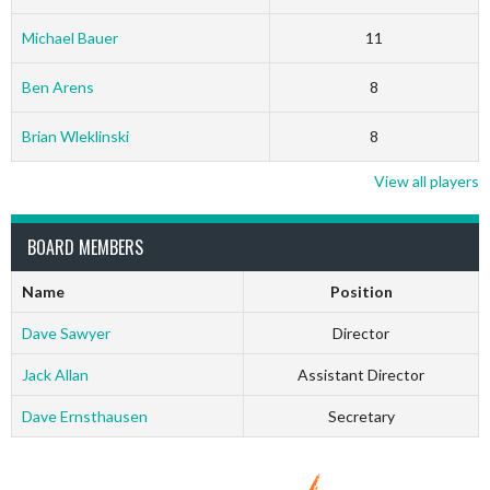
Michael Bauer
11
Ben Arens
8
Brian Wleklinski
8
View all players
BOARD MEMBERS
Name
Position
Dave Sawyer
Director
Jack Allan
Assistant Director
Dave Ernsthausen
Secretary