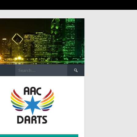
Search
for: