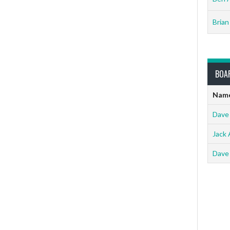
Brian
BOA
Nam
Dave
Jack 
Dave