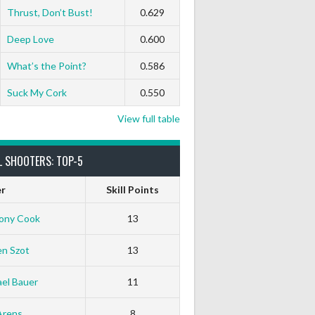
Thrust, Don’t Bust!
0.629
Deep Love
0.600
What’s the Point?
0.586
Suck My Cork
0.550
View full table
L SHOOTERS: TOP-5
er
Skill Points
ony Cook
13
en Szot
13
el Bauer
11
Arens
8