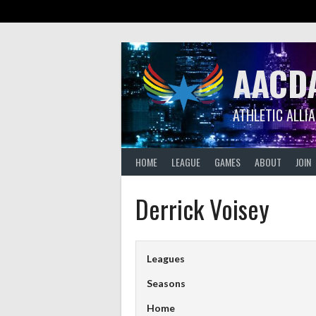
Skip
to
content
AACD
ATHLETIC ALLI
HOME
LEAGUE
GAMES
ABOUT
JOIN
Derrick Voisey
Leagues
Seasons
Home