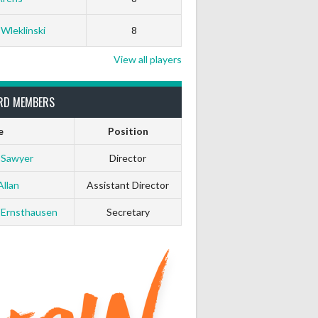
 Wleklinski
8
View all players
RD MEMBERS
e
Position
 Sawyer
Director
Allan
Assistant Director
 Ernsthausen
Secretary