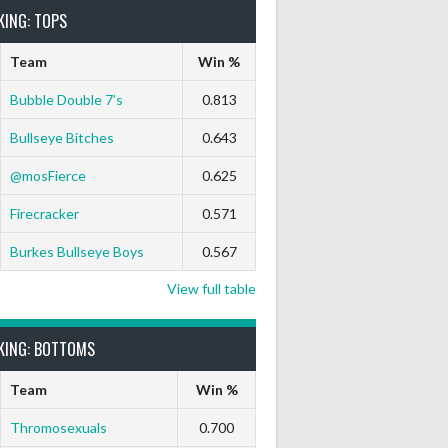
KING: TOPS
Team
Win %
Bubble Double 7’s
0.813
Bullseye Bitches
0.643
@mosFierce
0.625
Firecracker
0.571
Burkes Bullseye Boys
0.567
View full table
KING: BOTTOMS
Team
Win %
Thromosexuals
0.700