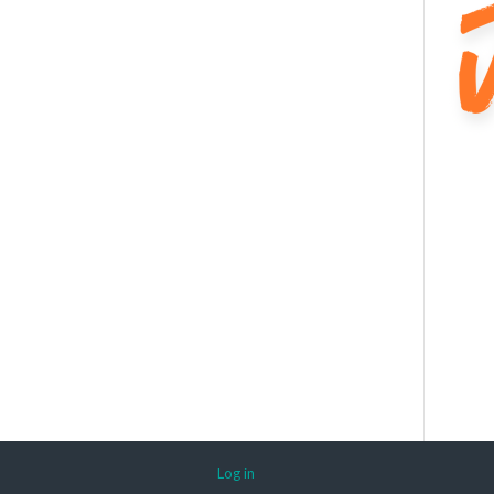
Log in