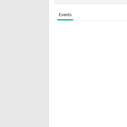
Events