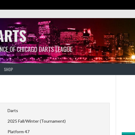
ARTS
ANCE OF CHICAGO DARTS LEAGUE
SHOP
Darts
2025 Fall/Winter (Tournament)
Platform 47