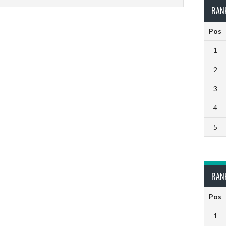
RAN
Pos
1
2
3
4
5
RAN
Pos
1