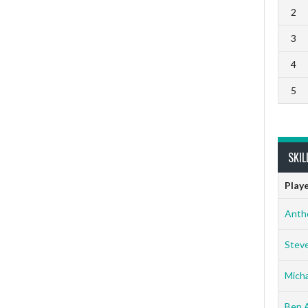
2
3
4
5
SKIL
Play
Anth
Stev
Micha
Ben 