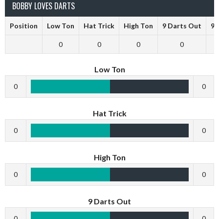
BOBBY LOVES DARTS
Position
Low Ton
Hat Trick
High Ton
9 Darts Out
9 
0
0
0
0
Low Ton
0
0
Hat Trick
0
0
High Ton
0
0
9 Darts Out
0
0