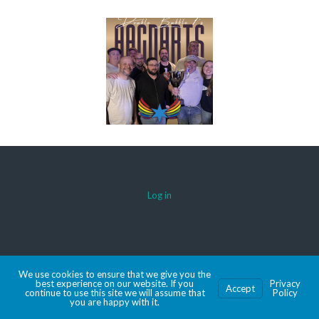
Log in
© 2026 AACDARTS
We use cookies to ensure that we give you the
MADE WITH SPORTSPRESS
best experience on our website. If you
Privacy
Accept
continue to use this site we will assume that
Policy
you are happy with it.