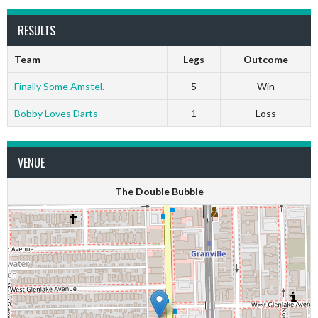
RESULTS
Team
Legs
Outcome
Finally Some Amstel.
5
Win
Bobby Loves Darts
1
Loss
VENUE
The Double Bubble