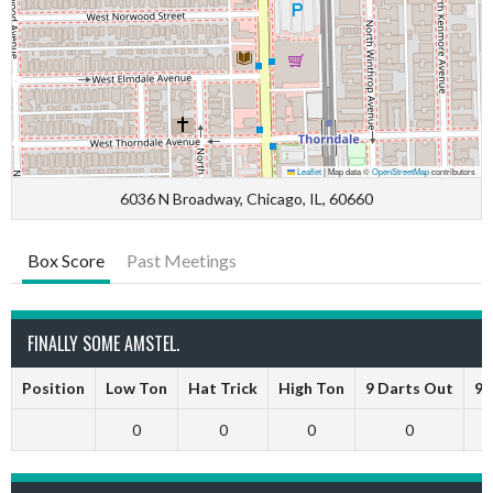
Leaflet
|
Map data ©
OpenStreetMap
contributors
6036 N Broadway, Chicago, IL, 60660
Box Score
Past Meetings
FINALLY SOME AMSTEL.
Position
Low Ton
Hat Trick
High Ton
9 Darts Out
9 
0
0
0
0