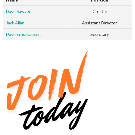
Dave Sawyer
Director
Jack Allan
Assistant Director
Dave Ernsthausen
Secretary