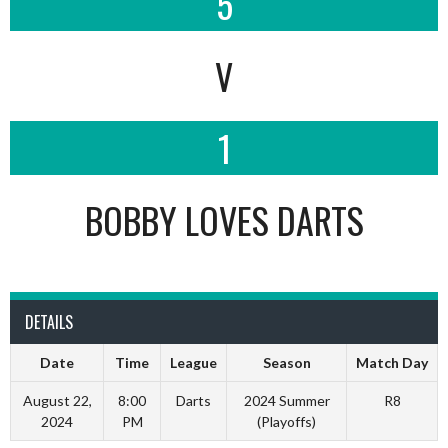
5
V
1
BOBBY LOVES DARTS
DETAILS
Date
Time
League
Season
Match Day
August 22,
8:00
Darts
2024 Summer
R8
2024
PM
(Playoffs)