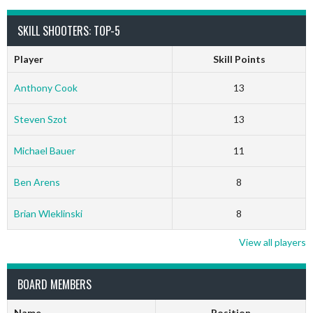
SKILL SHOOTERS: TOP-5
Player
Skill Points
Anthony Cook
13
Steven Szot
13
Michael Bauer
11
Ben Arens
8
Brian Wleklinski
8
View all players
BOARD MEMBERS
Name
Position