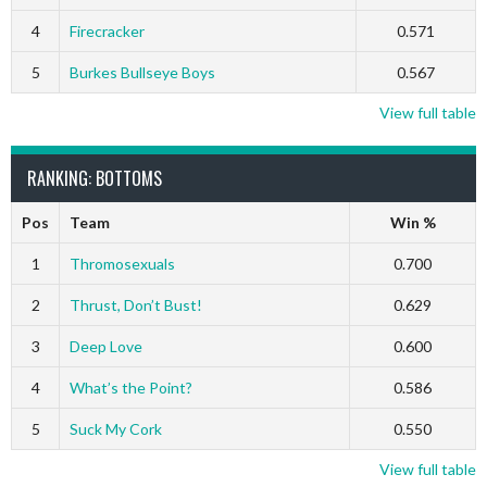
4
Firecracker
0.571
5
Burkes Bullseye Boys
0.567
View full table
RANKING: BOTTOMS
Pos
Team
Win %
1
Thromosexuals
0.700
2
Thrust, Don’t Bust!
0.629
3
Deep Love
0.600
4
What’s the Point?
0.586
5
Suck My Cork
0.550
View full table