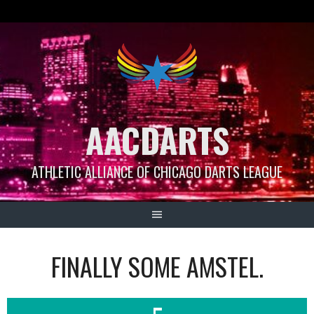
Skip
to
content
AACDARTS
ATHLETIC ALLIANCE OF CHICAGO DARTS LEAGUE
FINALLY SOME AMSTEL.