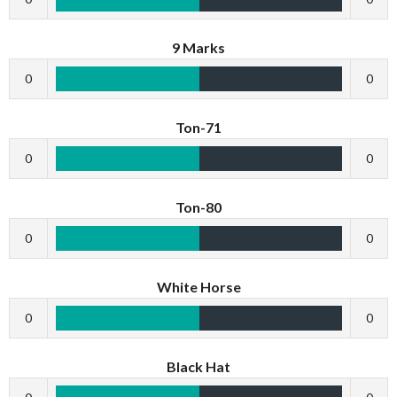
9 Marks
0
0
Ton-71
0
0
Ton-80
0
0
White Horse
0
0
Black Hat