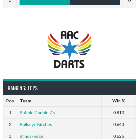
0
0
RANKING: TOPS
Pos
Team
Win %
1
Bubble Double 7’s
0.813
2
Bullseye Bitches
0.643
3
@mosFierce
0.625