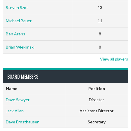
Steven Szot
13
Michael Bauer
11
Ben Arens
8
Brian Wleklinski
8
View all players
BOARD MEMBERS
Name
Position
Dave Sawyer
Director
Jack Allan
Assistant Director
Dave Ernsthausen
Secretary